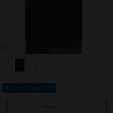
SEARCH
Save this page as PDF
Contact Us