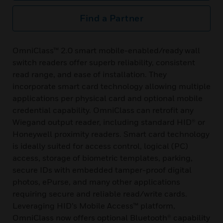
Find a Partner
OmniClass™ 2.0 smart mobile-enabled/ready wall
switch readers offer superb reliability, consistent
read range, and ease of installation. They
incorporate smart card technology allowing multiple
applications per physical card and optional mobile
credential capability. OmniClass can retrofit any
Wiegand output reader, including standard HID® or
Honeywell proximity readers. Smart card technology
is ideally suited for access control, logical (PC)
access, storage of biometric templates, parking,
secure IDs with embedded tamper-proof digital
photos, ePurse, and many other applications
requiring secure and reliable read/write cards.
Leveraging HID’s Mobile Access™ platform,
OmniClass now offers optional Bluetooth® capability