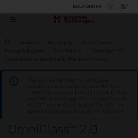
BULK ORDER
Products
By Category
Access Control
Readers & Keypads
Card Readers
OmniClass™ 2.0
Smart Mobile-Enabled/Ready Wall Switch Reader
This site will be down for scheduled
maintenance on Saturday, Aug 8th, from
7:00 PM to 5:00 AM EST (11:00 PM to 9:00
AM GMT, Sunday Aug 9th 1:00 AM to 11:00
AM CET and 4:30 AM to 2:30 PM IST). We
appreciate your patience during this time.
OmniClass™ 2.0