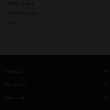
• NCC (Taiwan)
• iDA (Singapore)
• RoHS
PRODUCTS
toggle view
SOLUTIONS
toggle view
INDUSTRIES
toggle view