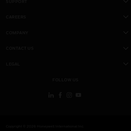
SUPPORT
toggle view
CAREERS
toggle view
COMPANY
toggle view
CONTACT US
toggle view
LEGAL
toggle view
FOLLOW US
Copyright © 2026 Honeywell International Inc.