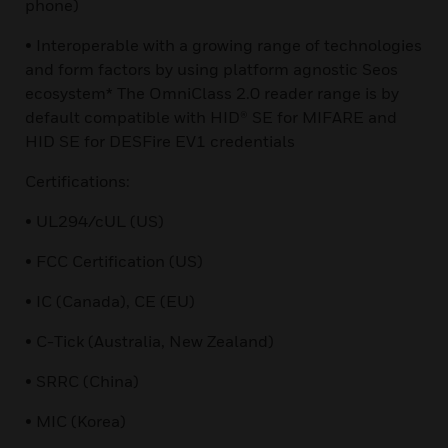
phone)
• Interoperable with a growing range of technologies
and form factors by using platform agnostic Seos
ecosystem* The OmniClass 2.0 reader range is by
default compatible with HID® SE for MIFARE and
HID SE for DESFire EV1 credentials
Certifications:
• UL294/cUL (US)
• FCC Certification (US)
• IC (Canada), CE (EU)
• C-Tick (Australia, New Zealand)
• SRRC (China)
• MIC (Korea)