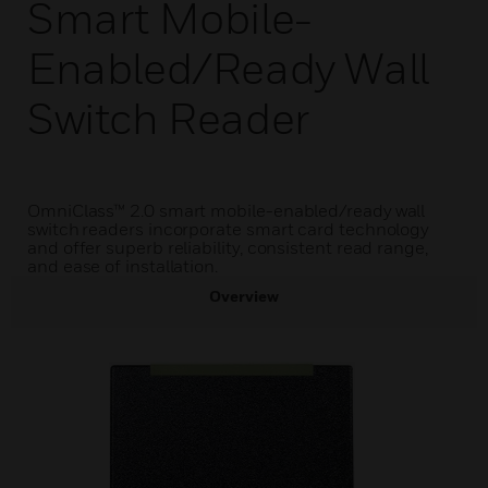
Smart Mobile-
Enabled/Ready Wall
Switch Reader
OmniClass™ 2.0 smart mobile-enabled/ready wall
switch readers incorporate smart card technology
and offer superb reliability, consistent read range,
and ease of installation.
Overview