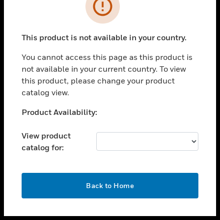
toggle view
INDUSTRIES
toggle view
SUPPORT
This product is not available in your country.
toggle view
You cannot access this page as this product is
CAREERS
not available in your current country. To view
toggle view
this product, please change your product
COMPANY
catalog view.
toggle view
Unable to process your request. Please try after
Product Availability:
CONTACT US
sometime.
toggle view
View product
LEGAL
catalog for:
toggle view
FOLLOW US
OK
Back to Home