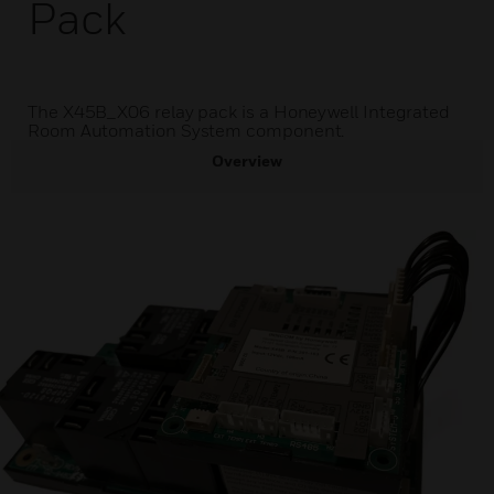
Pack
The X45B_X06 relay pack is a Honeywell Integrated
Room Automation System component.
Overview