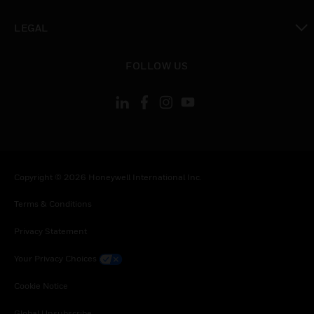
toggle view
LEGAL
toggle view
FOLLOW US
Copyright © 2026 Honeywell International Inc.
Terms & Conditions
Privacy Statement
Your Privacy Choices
Cookie Notice
Global Unsubscribe