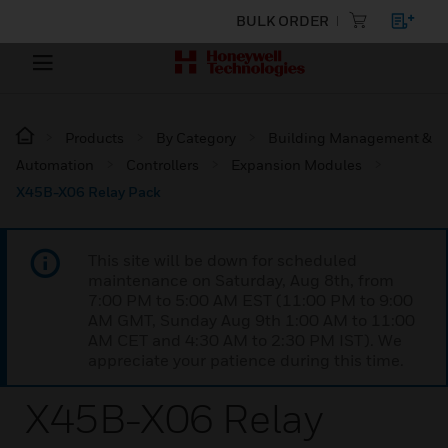
BULK ORDER
Products
By Category
Building Management &
Automation
Controllers
Expansion Modules
X45B-X06 Relay Pack
This site will be down for scheduled
maintenance on Saturday, Aug 8th, from
7:00 PM to 5:00 AM EST (11:00 PM to 9:00
AM GMT, Sunday Aug 9th 1:00 AM to 11:00
AM CET and 4:30 AM to 2:30 PM IST). We
appreciate your patience during this time.
X45B-X06 Relay