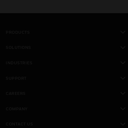
PRODUCTS
toggle view
SOLUTIONS
toggle view
INDUSTRIES
toggle view
SUPPORT
toggle view
CAREERS
toggle view
COMPANY
toggle view
CONTACT US