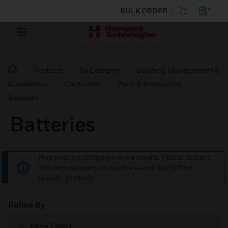
BULK ORDER
Products
By Category
Building Management &
Automation
Controllers
Parts & Accessories
Batteries
Batteries
This product category has no results. Please select a
different category or use the search bar to find
specific products.
Refine By
Show Filters