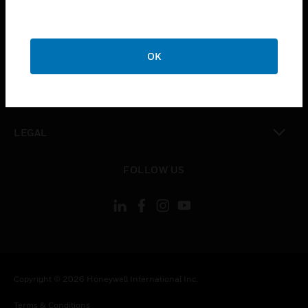
toggle view
CAREERS
toggle view
OK
COMPANY
toggle view
CONTACT US
toggle view
LEGAL
toggle view
FOLLOW US
Copyright © 2026 Honeywell International Inc.
Terms & Conditions