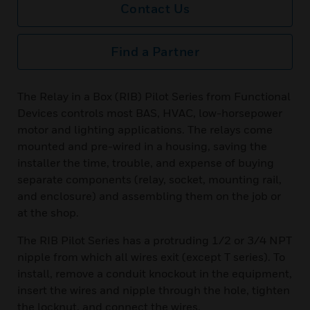
Contact Us
Find a Partner
The Relay in a Box (RIB) Pilot Series from Functional
Devices controls most BAS, HVAC, low-horsepower
motor and lighting applications. The relays come
mounted and pre-wired in a housing, saving the
installer the time, trouble, and expense of buying
separate components (relay, socket, mounting rail,
and enclosure) and assembling them on the job or
at the shop.
The RIB Pilot Series has a protruding 1/2 or 3/4 NPT
nipple from which all wires exit (except T series). To
install, remove a conduit knockout in the equipment,
insert the wires and nipple through the hole, tighten
the locknut, and connect the wires.