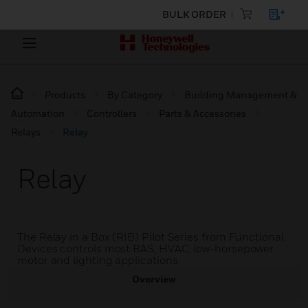
BULK ORDER
Products
By Category
Building Management &
Automation
Controllers
Parts & Accessories
Relays
Relay
Relay
The Relay in a Box (RIB) Pilot Series from Functional
Devices controls most BAS, HVAC, low-horsepower
motor and lighting applications.
Overview