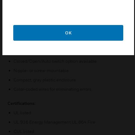
the Pilot Series are also available in the RIBT Series.
Features & Benefits:
Convenient and economical to use
OK
Relay status indicator via LED
Coil uses low current and accepts a wide range of AC and
DC voltages
Closed/Open/Auto switch option available
Nipple- or screw-mountable
Compact, gray plastic enclosure
Color-coded wires for eliminating errors.
Certifications:
UL listed
UL 916 Energy Management UL 864 Fire
CUL listed