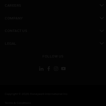
toggle view
CAREERS
toggle view
COMPANY
toggle view
CONTACT US
toggle view
LEGAL
toggle view
FOLLOW US
Copyright © 2026 Honeywell International Inc.
Terms & Conditions