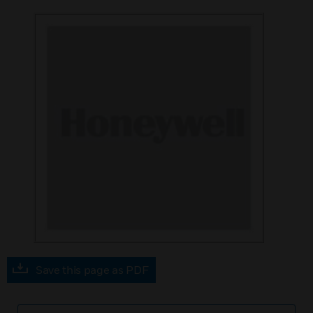
Save this page as PDF