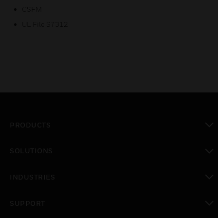
CSFM
UL File S7312
PRODUCTS
toggle view
SOLUTIONS
toggle view
INDUSTRIES
toggle view
SUPPORT