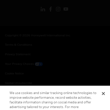
Copyright © 2026 Honeywell International Inc.
Terms & Conditions
Privacy Statement
Your Privacy Choices
Cookie Notice
Global Unsubscribe
We use cookies and similar tracking online technologies to
improve website performance, record website activities,
facilitate information sharing on social media and offer
advertising tailored to your interests. For more