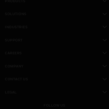
PRODUCTS
toggle view
SOLUTIONS
toggle view
INDUSTRIES
toggle view
SUPPORT
toggle view
CAREERS
toggle view
COMPANY
toggle view
CONTACT US
toggle view
LEGAL
toggle view
FOLLOW US