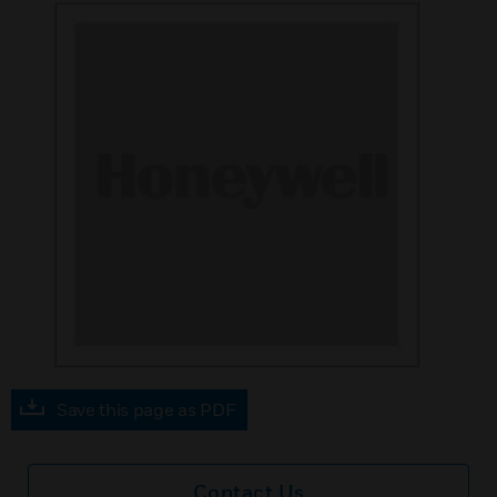
Save this page as PDF
Contact Us