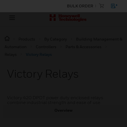
BULK ORDER
Products
By Category
Building Management &
Automation
Controllers
Parts & Accessories
Relays
Victory Relays
Victory Relays
Victory 420 DPDT power duty enclosed relays
combine industrial strength and ease of use
Overview