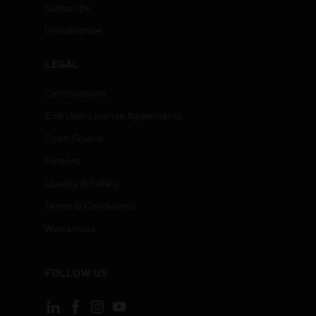
Subscribe
Unsubscribe
LEGAL
Certifications
End User License Agreements
Open Source
Patents
Quality & Safety
Terms & Conditions
Warranties
FOLLOW US