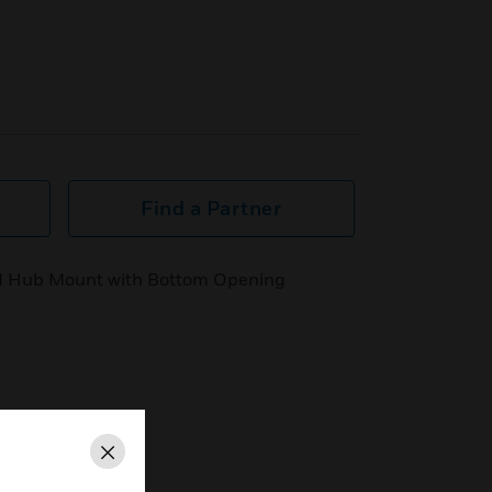
Find a Partner
ded Hub Mount with Bottom Opening
Close