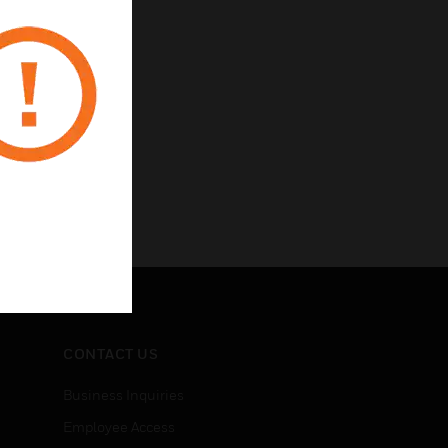
CONTACT US
Business Inquiries
Employee Access