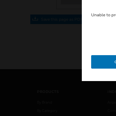
Unable to pr
Save this page as PDF
PRODUCTS
IND
By Brand
Airpo
By Category
Comm