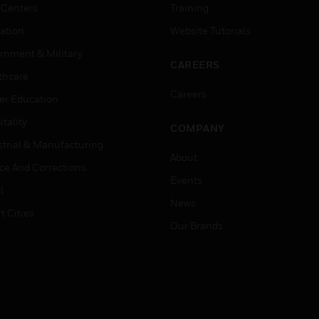
 Centers
Training
ation
Website Tutorials
rnment & Military
CAREERS
thcare
Careers
er Education
tality
COMPANY
strial & Manufacturing
About
ice And Corrections
Events
l
News
t Cities
Our Brands