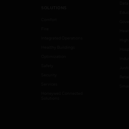
Data
SOLUTIONS
Educ
Comfort
Gove
Fire
Heal
Integrated Operations
High
Healthy Buildings
Hospi
Optimization
Indu
Safety
Just
Security
Retai
Services
Smar
Honeywell Connected
Solutions