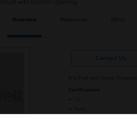
 Mount with Bottom Opening
Overview
Resources
SKUs
Contact Us
It Is Foot and Single Threa
Certifications:
CE
RoHs
UL