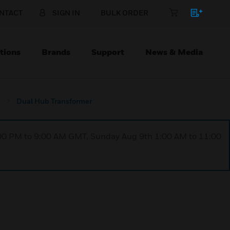
NTACT
SIGN IN
BULK ORDER
tions
Brands
Support
News & Media
Dual Hub Transformer
1:00 PM to 9:00 AM GMT, Sunday Aug 9th 1:00 AM to 11:00