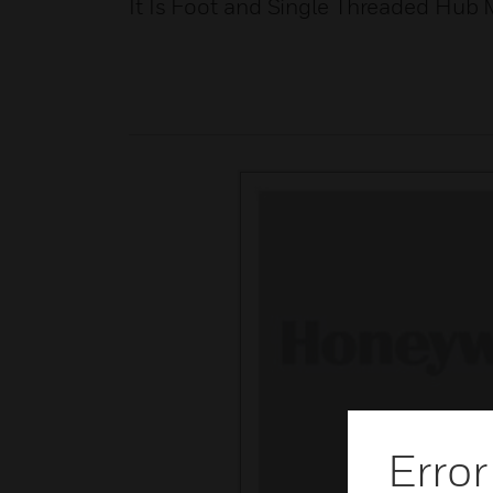
It Is Foot and Single Threaded Hub
Error