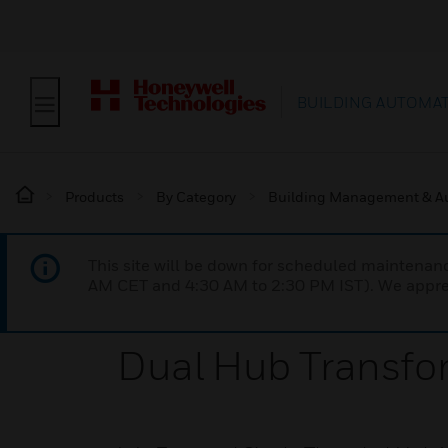
BUILDING AUTOMA
Products
By Category
Building Management & A
This site will be down for scheduled maintena
AM CET and 4:30 AM to 2:30 PM IST). We apprec
Dual Hub Transfo