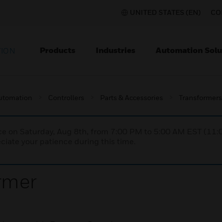
UNITED STATES (EN)
CO
Products
Industries
Automation Solu
TION
utomation
Controllers
Parts & Accessories
Transformers
nce on Saturday, Aug 8th, from 7:00 PM to 5:00 AM EST (1
iate your patience during this time.
rmer