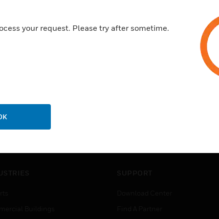
ocess your request. Please try after sometime.
OK
USTRIES
SUPPORT
rts
Download Center
ercial Buildings
Find A Partner