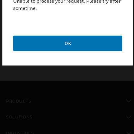
Unable to process your request. Please try after
Certifications:
sometime.
CE
Class 2
cUL
UL
OK
PRODUCTS
toggle view
SOLUTIONS
toggle view
INDUSTRIES