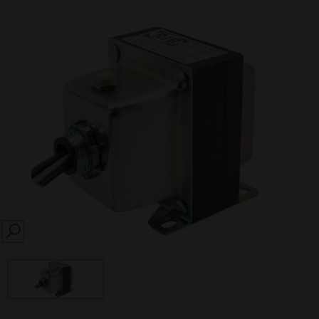
SEARCH