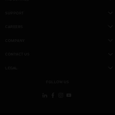
toggle view
SUPPORT
toggle view
CAREERS
toggle view
COMPANY
toggle view
CONTACT US
toggle view
LEGAL
toggle view
FOLLOW US