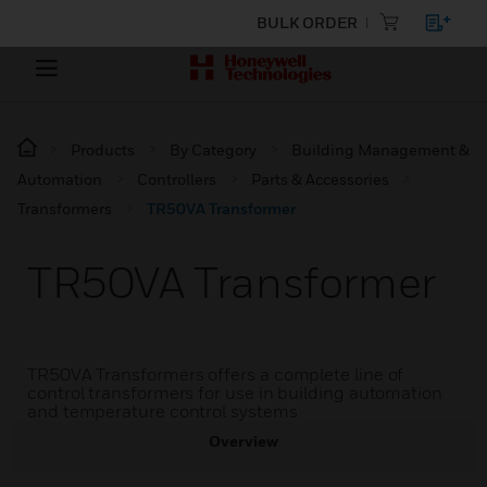
BULK ORDER
Products
By Category
Building Management &
Automation
Controllers
Parts & Accessories
Transformers
TR50VA Transformer
TR50VA Transformer
TR50VA Transformers offers a complete line of
control transformers for use in building automation
and temperature control systems
Overview