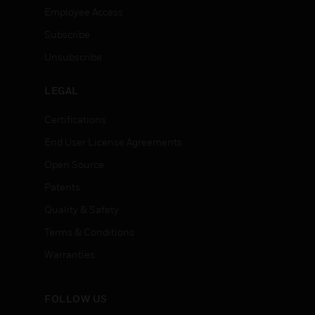
Employee Access
Subscribe
Unsubscribe
LEGAL
Certifications
End User License Agreements
Open Source
Patents
Quality & Safety
Terms & Conditions
Warranties
FOLLOW US