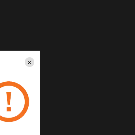
Close