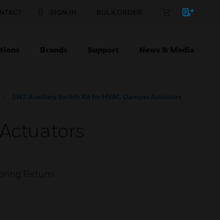
NTACT
SIGN IN
BULK ORDER
tions
Brands
Support
News & Media
SW2 Auxiliary Switch Kit for HVAC Damper Actuators
 Actuators
pring Return