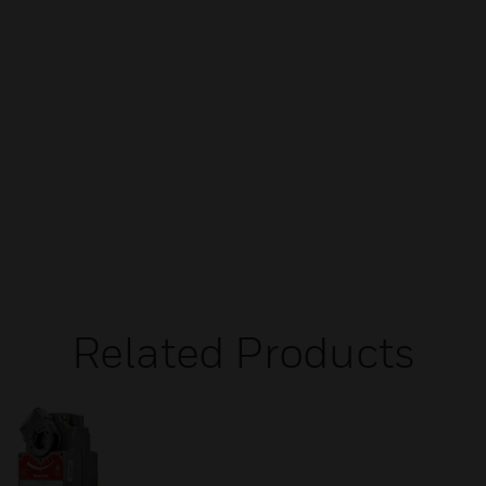
Related Products