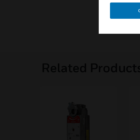
Related Product