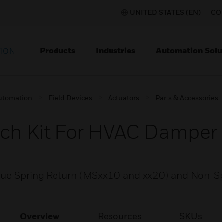
UNITED STATES (EN)
CO
Products
Industries
Automation Solu
TION
utomation
Field Devices
Actuators
Parts & Accessories
tch Kit For HVAC Damper
rque Spring Return (MSxx10 and xx20) and Non-S
Overview
Resources
SKUs