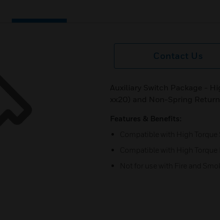
Contact Us
Auxiliary Switch Package - H
xx20) and Non-Spring Retur
Features & Benefits:
Compatible with High Torque 
Compatible with High Torque
Not for use with Fire and Sm