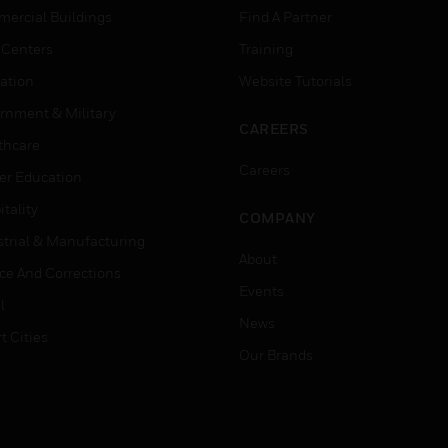
ercial Buildings
Find A Partner
 Centers
Training
ation
Website Tutorials
rnment & Military
CAREERS
thcare
Careers
er Education
tality
COMPANY
strial & Manufacturing
About
ice And Corrections
Events
l
News
t Cities
Our Brands