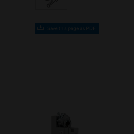
Save this page as PDF