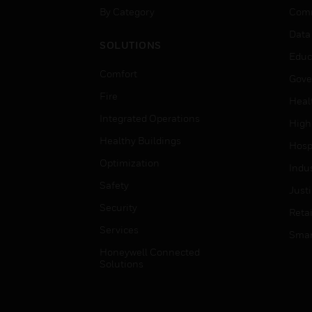
By Category
Comm
Data
SOLUTIONS
Educ
Comfort
Gove
Fire
Heal
Integrated Operations
High
Healthy Buildings
Hospi
Optimization
Indu
Safety
Just
Security
Retai
Services
Smar
Honeywell Connected
Solutions