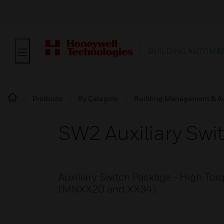
BUILDING AUTOMA
Products
By Category
Building Management & A
SW2 Auxiliary Swi
Auxiliary Switch Package - High To
(MNXX20 and XX34)