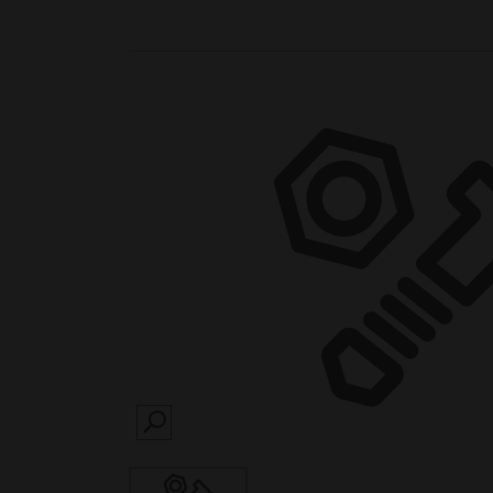
SEARCH