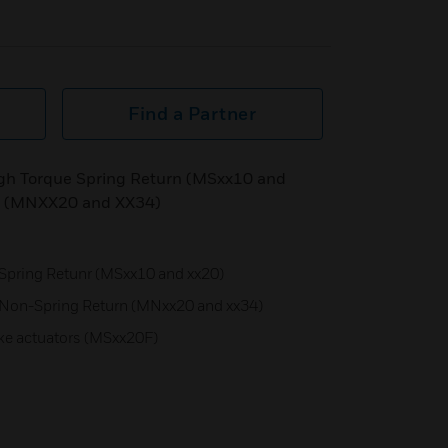
Find a Partner
igh Torque Spring Return (MSxx10 and
n (MNXX20 and XX34)
Spring Retunr (MSxx10 and xx20)
 Non-Spring Return (MNxx20 and xx34)
oke actuators (MSxx20F)