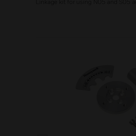
Linkage kit for using N05 and S05