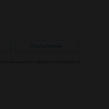
Find a Partner
 kits are used with VBN2A-H and VBN3A-G