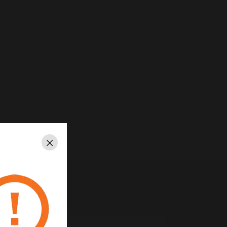
Close