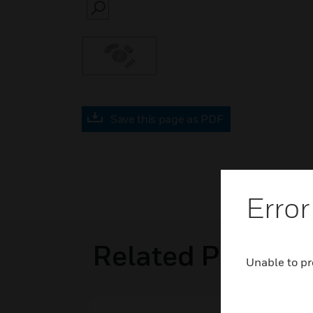
SEARCH
Save this page as PDF
Error
Related Product
Unable to pr