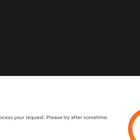
s
ocess your request. Please try after sometime.