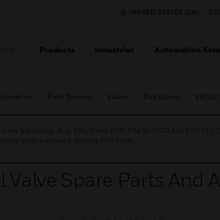
UNITED STATES (EN)
CO
Products
Industries
Automation Solu
TION
utomation
Field Devices
Valves
Ball Valves
VBG2/3 
nce on Saturday, Aug 8th, from 7:00 PM to 5:00 AM EST (1
iate your patience during this time.
l Valve Spare Parts And 