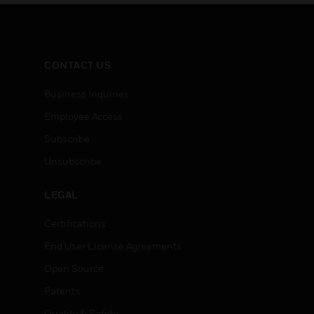
ng
steel, plug brass.
modulati
CONTACT US
Business Inquiries
Employee Access
Subscribe
Unsubscribe
LEGAL
Certifications
End User License Agreements
Open Source
Patents
Quality & Safety