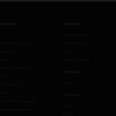
% concentration.
control elements requiri
spring return fail-safe
operation.
USTRIES
SUPPORT
rts
Download Center
ercial Buildings
Find A Partner
 Centers
Training
ation
Website Tutorials
rnment & Military
CAREERS
thcare
Careers
er Education
tality
COMPANY
strial & Manufacturing
About
ice And Corrections
Events