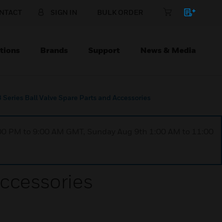
NTACT
SIGN IN
BULK ORDER
tions
Brands
Support
News & Media
Series Ball Valve Spare Parts and Accessories
1:00 PM to 9:00 AM GMT, Sunday Aug 9th 1:00 AM to 11:00
Accessories