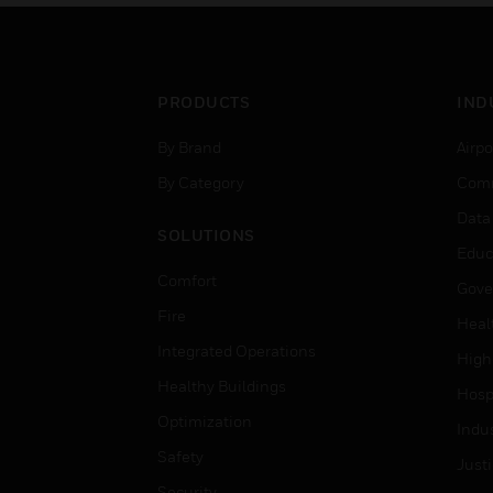
50% concentration.
50
PRODUCTS
IND
By Brand
Airpo
By Category
Comm
Data
SOLUTIONS
Educ
Comfort
Gove
Fire
Heal
Integrated Operations
High
Healthy Buildings
Hospi
Optimization
Indu
Safety
Just
Security