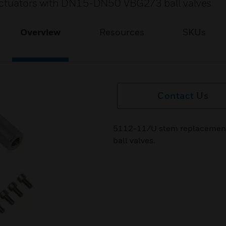
 actuators with DN15-DN50 VBG2/3 ball valves
Overview
Resources
SKUs
Contact Us
5112-11/U stem replacement
ball valves.