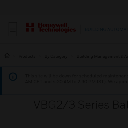
BUILDING AUTOMA
Products
By Category
Building Management & A
This site will be down for scheduled maintena
AM CET and 4:30 AM to 2:30 PM IST). We apprec
VBG2/3 Series Bal