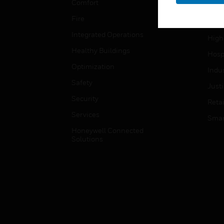
Comfort
Gove
Fire
Heal
Integrated Operations
High
Healthy Buildings
Hospi
Optimization
Indu
Safety
Just
Security
Retai
Services
Smar
Honeywell Connected
Solutions