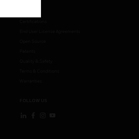
LEGAL
Certifications
End User License Agreements
Open Source
Patents
Quality & Safety
Terms & Conditions
Warranties
FOLLOW US