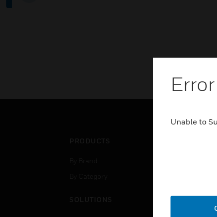
Error
Unable to S
PRODUCTS
IND
By Brand
Airpo
By Category
Comm
Data
SOLUTIONS
Educ