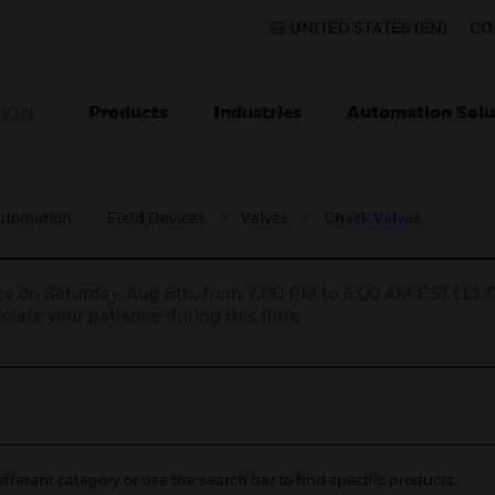
UNITED STATES (EN)
CO
Products
Industries
Automation Solu
TION
utomation
Field Devices
Valves
Check Valves
nce on Saturday, Aug 8th, from 7:00 PM to 5:00 AM EST (1
iate your patience during this time.
ifferent category or use the search bar to find specific products.