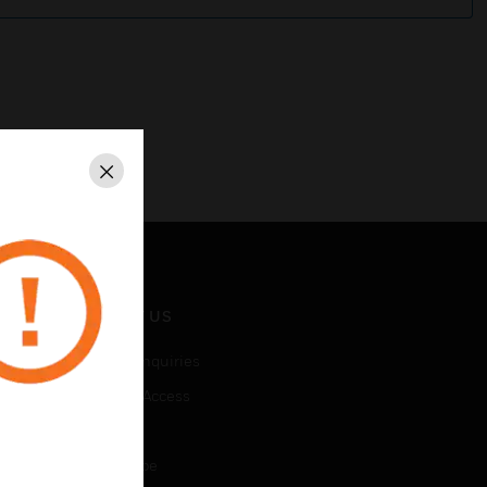
Close
CONTACT US
Business Inquiries
Employee Access
Subscribe
Unsubscribe