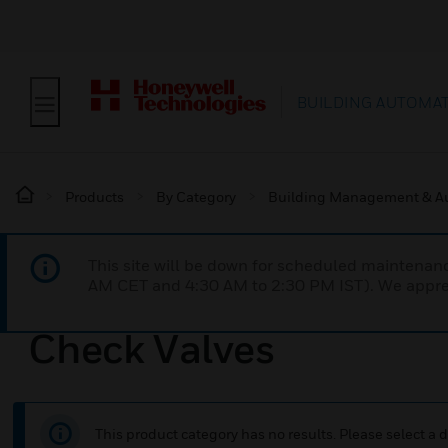
BUILDING AUTOMA
Products
By Category
Building Management & A
This site will be down for scheduled maintena
AM CET and 4:30 AM to 2:30 PM IST). We apprec
Check Valves
This product category has no results. Please select a d