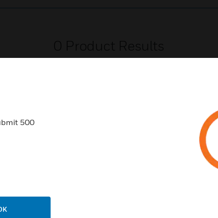
0
Product Results
ubmit 500
USTRIES
SUPPORT
rts
Download Center
ercial Buildings
Find A Partner
 Centers
Training
ation
Website Tutorials
OK