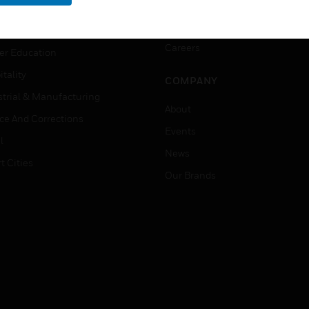
rnment & Military
CAREERS
thcare
Careers
er Education
tality
COMPANY
strial & Manufacturing
About
ice And Corrections
Events
l
News
t Cities
Our Brands