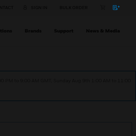
NTACT
SIGN IN
BULK ORDER
tions
Brands
Support
News & Media
1:00 PM to 9:00 AM GMT, Sunday Aug 9th 1:00 AM to 11:00