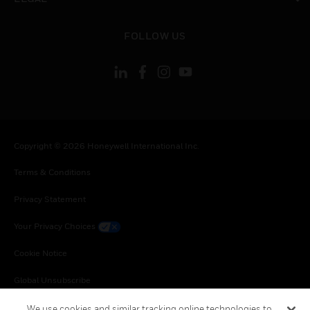
toggle view
FOLLOW US
Copyright © 2026 Honeywell International Inc.
Terms & Conditions
Privacy Statement
Your Privacy Choices
Cookie Notice
Global Unsubscribe
We use cookies and similar tracking online technologies to