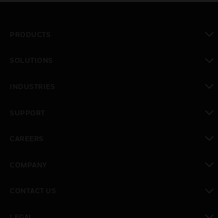
PRODUCTS
toggle view
SOLUTIONS
toggle view
INDUSTRIES
toggle view
SUPPORT
toggle view
CAREERS
toggle view
COMPANY
toggle view
CONTACT US
toggle view
LEGAL