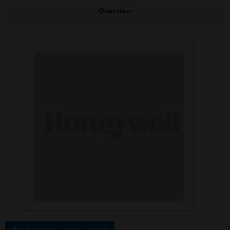
Overview