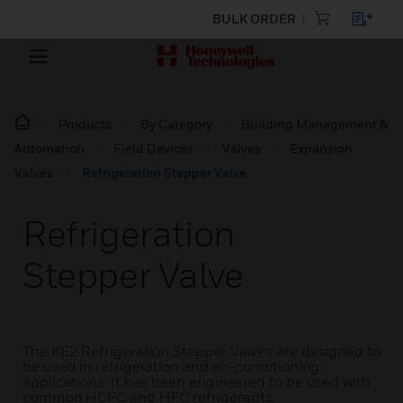
BULK ORDER
Products
By Category
Building Management &
Automation
Field Devices
Valves
Expansion
Valves
Refrigeration Stepper Valve
Refrigeration
Stepper Valve
The KE2 Refrigeration Stepper Valves are designed to
be used in refrigeration and air-conditioning
applications. It has been engineered to be used with
common HCFC and HFC refrigerants.