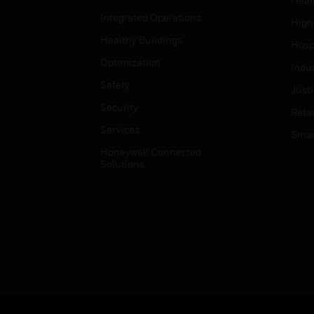
Integrated Operations
High
Healthy Buildings
Hospi
Optimization
Indu
Safety
Just
Security
Retai
Services
Smar
Honeywell Connected
Solutions