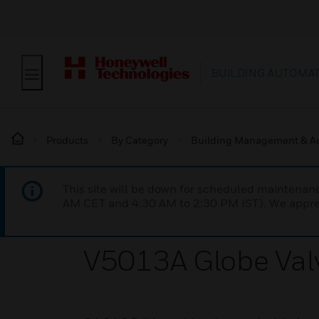
BUILDING AUTOMA
Products
By Category
Building Management & A
This site will be down for scheduled maintena
AM CET and 4:30 AM to 2:30 PM IST). We apprec
V5013A Globe Val