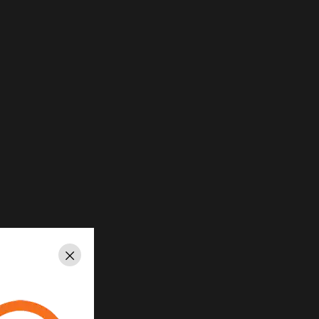
Close