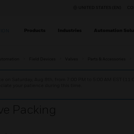
UNITED STATES (EN)
CO
Products
Industries
Automation Solu
TION
utomation
Field Devices
Valves
Parts & Accessories
nce on Saturday, Aug 8th, from 7:00 PM to 5:00 AM EST (1
iate your patience during this time.
ve Packing