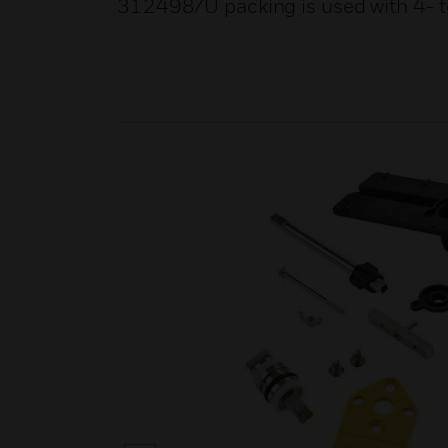
312498/U packing is used with 4- to