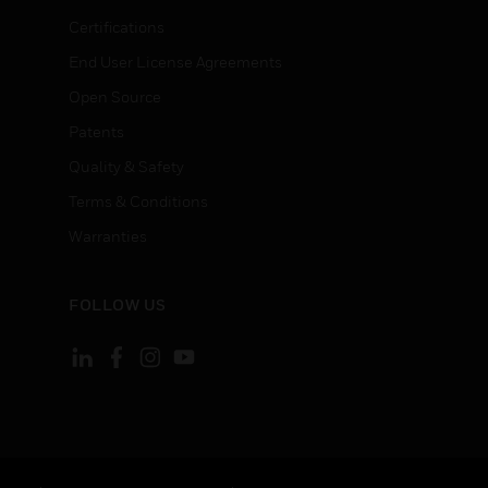
Certifications
End User License Agreements
Open Source
Patents
Quality & Safety
Terms & Conditions
Warranties
FOLLOW US