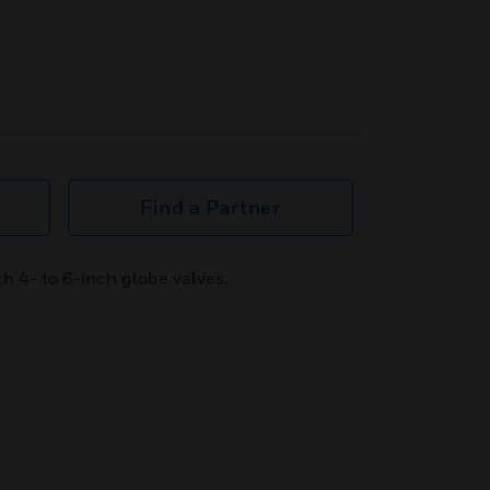
Find a Partner
h 4- to 6-inch globe valves.