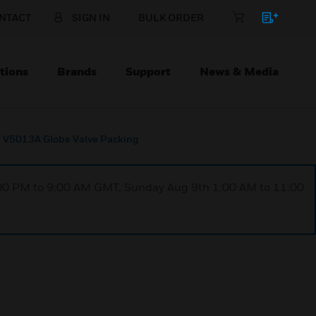
NTACT
SIGN IN
BULK ORDER
tions
Brands
Support
News & Media
V5013A Globe Valve Packing
1:00 PM to 9:00 AM GMT, Sunday Aug 9th 1:00 AM to 11:00