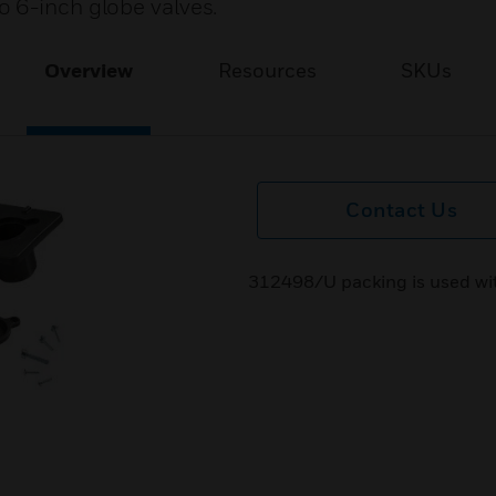
 6-inch globe valves.
Overview
Resources
SKUs
Contact Us
312498/U packing is used wit