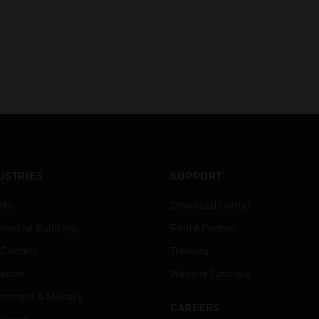
USTRIES
SUPPORT
rts
Download Center
ercial Buildings
Find A Partner
 Centers
Training
ation
Website Tutorials
rnment & Military
CAREERS
thcare