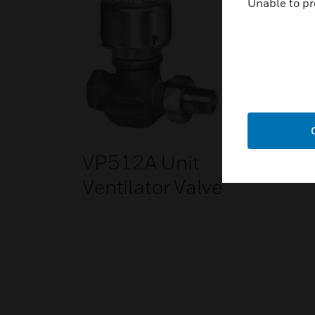
Unable to pr
VP512A Unit
Ventilator Valve