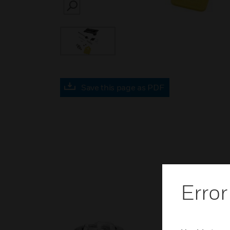
SEARCH
Save this page as PDF
Error