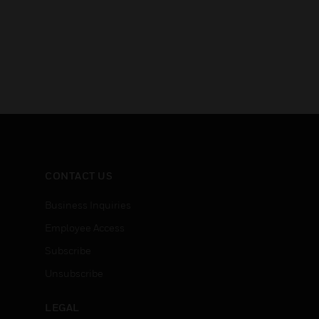
CONTACT US
Business Inquiries
Employee Access
Subscribe
Unsubscribe
LEGAL