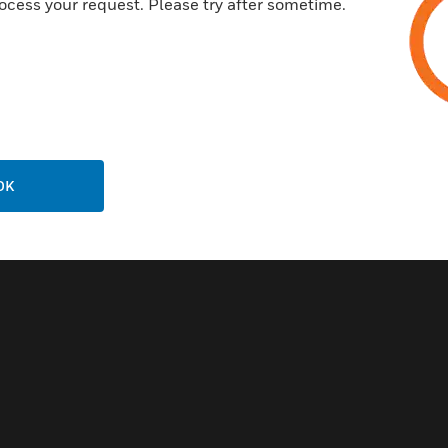
ocess your request. Please try after sometime.
OK