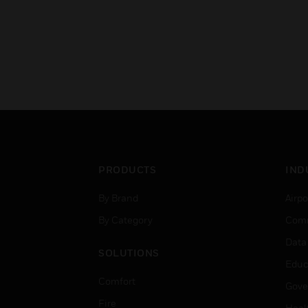
PRODUCTS
IND
By Brand
Airpo
By Category
Comm
Data
SOLUTIONS
Educ
Comfort
Gove
Fire
Heal