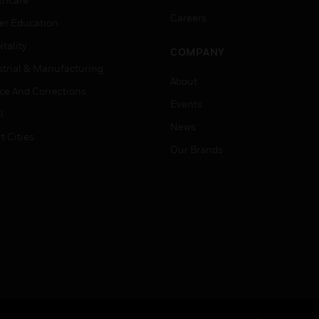
Careers
er Education
tality
COMPANY
strial & Manufacturing
About
ice And Corrections
Events
l
News
t Cities
Our Brands