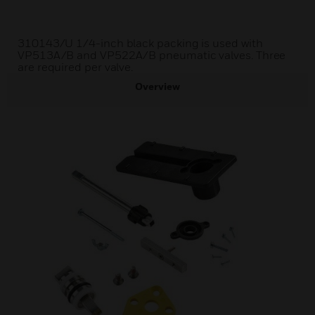
310143/U 1/4-inch black packing is used with
VP513A/B and VP522A/B pneumatic valves. Three
are required per valve.
Overview