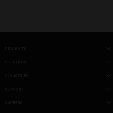
PRODUCTS
toggle view
SOLUTIONS
toggle view
INDUSTRIES
toggle view
SUPPORT
toggle view
CAREERS
toggle view