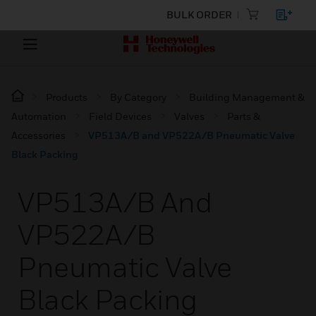
BULK ORDER
Products
By Category
Building Management &
Automation
Field Devices
Valves
Parts &
Accessories
VP513A/B and VP522A/B Pneumatic Valve
Black Packing
VP513A/B And
VP522A/B
Pneumatic Valve
Black Packing