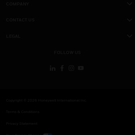
COMPANY
toggle view
CONTACT US
toggle view
LEGAL
toggle view
FOLLOW US
Copyright © 2026 Honeywell International Inc.
Terms & Conditions
Privacy Statement