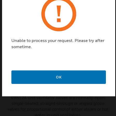
are required per valve.
Related Products
Unable to process your request. Please try after
sometime.
OK
VP512A Unit Ventilator Valve
VP512A unit ventilator valves are normally-open,
single-seated, straight-through or angled globe
valves for proportional control of either steam or hot
water in unit ventilators.