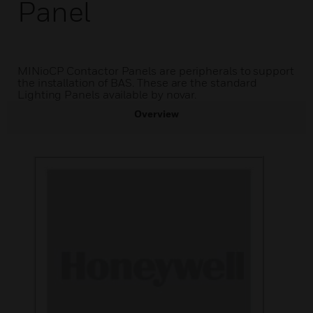
Panel
MINioCP Contactor Panels are peripherals to support
the installation of BAS. These are the standard
Lighting Panels available by novar.
Overview