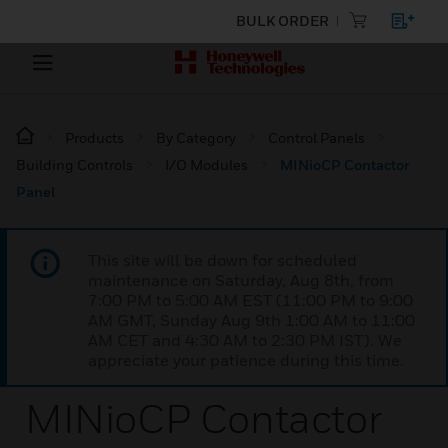
BULK ORDER
Products
By Category
Control Panels
Building Controls
I/O Modules
MINioCP Contactor
Panel
This site will be down for scheduled
maintenance on Saturday, Aug 8th, from
7:00 PM to 5:00 AM EST (11:00 PM to 9:00
AM GMT, Sunday Aug 9th 1:00 AM to 11:00
AM CET and 4:30 AM to 2:30 PM IST). We
appreciate your patience during this time.
MINioCP Contactor