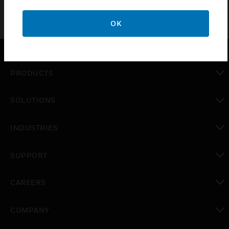
OK
PRODUCTS
toggle view
SOLUTIONS
toggle view
INDUSTRIES
toggle view
SUPPORT
toggle view
CAREERS
toggle view
COMPANY