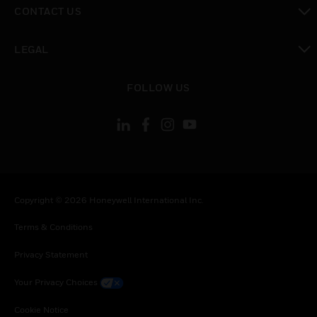
toggle view
CONTACT US
toggle view
LEGAL
toggle view
FOLLOW US
Copyright © 2026 Honeywell International Inc.
Terms & Conditions
Privacy Statement
Your Privacy Choices
Cookie Notice