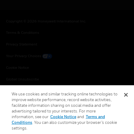
Copyright © 2026 Honeywell International Inc.
Terms & Conditions
Privacy Statement
Your Privacy Choices
Cookie Notice
Global Unsubscribe
We use cookies and similar tracking online technologies to
improve website performance, record website activities,
facilitate information sharing on social media and offer
advertising tailored to your interests. For more
information, see our
Cookie Notice
and
Terms and
Conditions
. You can also customize your browser’s cookie
settings.