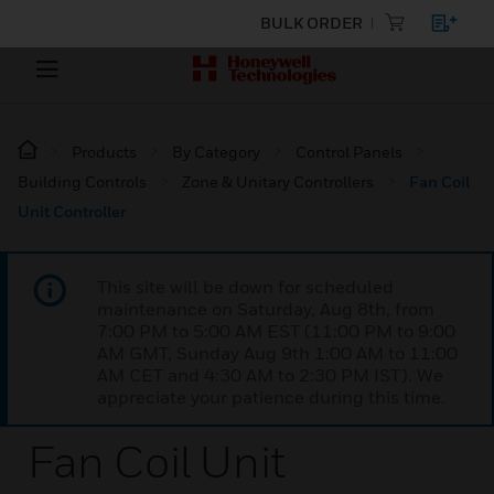
BULK ORDER
Products
By Category
Control Panels
Building Controls
Zone & Unitary Controllers
Fan Coil
Unit Controller
This site will be down for scheduled
maintenance on Saturday, Aug 8th, from
7:00 PM to 5:00 AM EST (11:00 PM to 9:00
AM GMT, Sunday Aug 9th 1:00 AM to 11:00
AM CET and 4:30 AM to 2:30 PM IST). We
appreciate your patience during this time.
Fan Coil Unit