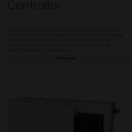
Controller
Fan coil unit controller provides room temperature
control for two & four pipe fan coil units with optional
electric heating coils and can control single, two or
three speed fans. Is suitable for systems using
electric heat and compressors.
Overview