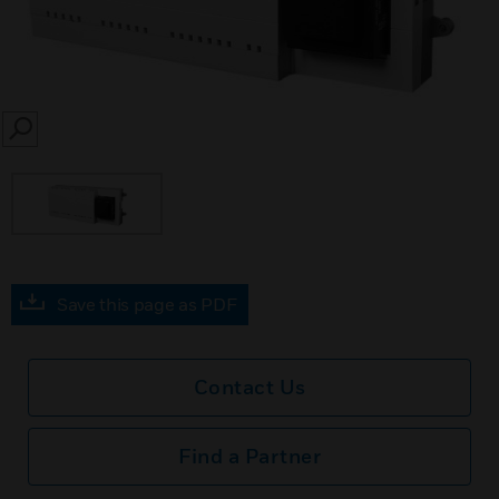
SEARCH
Save this page as PDF
Contact Us
Find a Partner