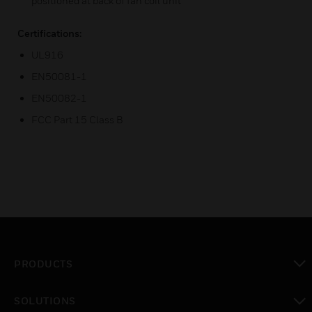
positioned at back of fan coil unit
Certifications:
UL916
EN50081-1
EN50082-1
FCC Part 15 Class B
PRODUCTS
toggle view
SOLUTIONS