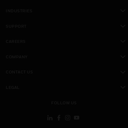
toggle view
INDUSTRIES
toggle view
SUPPORT
toggle view
CAREERS
toggle view
COMPANY
toggle view
CONTACT US
toggle view
LEGAL
toggle view
FOLLOW US