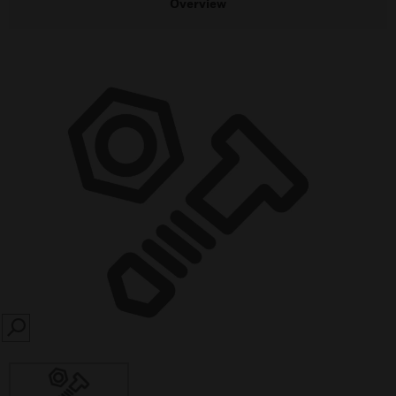
Overview
SEARCH