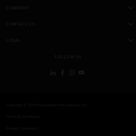
toggle view
COMPANY
toggle view
CONTACT US
toggle view
LEGAL
toggle view
FOLLOW US
Copyright © 2026 Honeywell International Inc.
Terms & Conditions
Privacy Statement