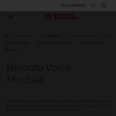
BULK ORDER
Products
By Category
Control Panels
Fire
Control Panels
Expansion Modules
Remote Voice
Module
Remote Voice
Module
The Remote Voice Module provide an interface to the
emergency communication system and a supervised
microphone for live communications.