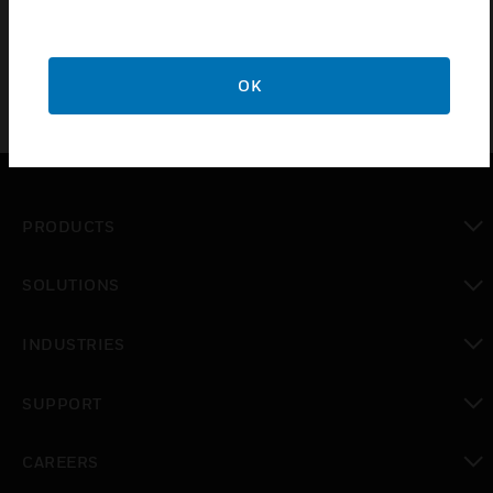
OK
PRODUCTS
toggle view
SOLUTIONS
toggle view
INDUSTRIES
toggle view
SUPPORT
toggle view
CAREERS