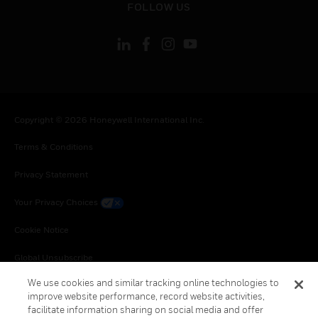
FOLLOW US
Copyright © 2026 Honeywell International Inc.
Terms & Conditions
Privacy Statement
Your Privacy Choices
Cookie Notice
Global Unsubscribe
We use cookies and similar tracking online technologies to
improve website performance, record website activities,
facilitate information sharing on social media and offer