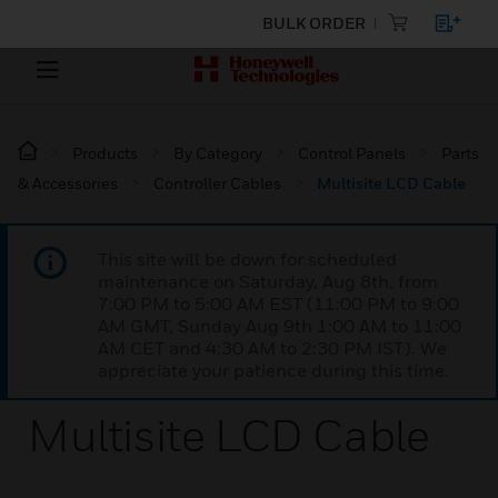
BULK ORDER
Products
By Category
Control Panels
Parts
& Accessories
Controller Cables
Multisite LCD Cable
This site will be down for scheduled
maintenance on Saturday, Aug 8th, from
7:00 PM to 5:00 AM EST (11:00 PM to 9:00
AM GMT, Sunday Aug 9th 1:00 AM to 11:00
AM CET and 4:30 AM to 2:30 PM IST). We
appreciate your patience during this time.
Multisite LCD Cable