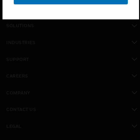
PRODUCTS
toggle view
SOLUTIONS
toggle view
INDUSTRIES
toggle view
SUPPORT
toggle view
CAREERS
toggle view
COMPANY
toggle view
CONTACT US
toggle view
LEGAL
toggle view