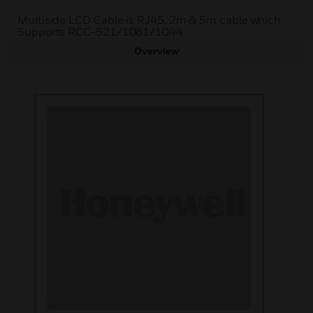
Multiside LCD Cable is RJ45, 2m & 5m cable which
Supports RCC-521/1081/1044
Overview