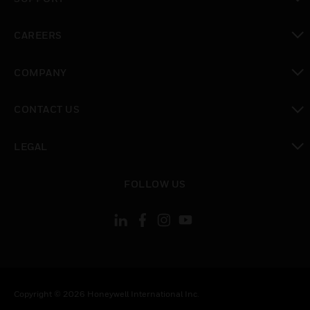
toggle view
CAREERS
toggle view
COMPANY
toggle view
CONTACT US
toggle view
LEGAL
toggle view
FOLLOW US
Copyright © 2026 Honeywell International Inc.