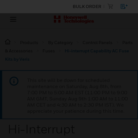
BULK ORDER
Products
By Category
Control Panels
Parts
& Accessories
Fuses
Hi-interrupt Capability AC Fuse
Kits by Veris
This site will be down for scheduled
maintenance on Saturday, Aug 8th, from
7:00 PM to 5:00 AM EST (11:00 PM to 9:00
AM GMT, Sunday Aug 9th 1:00 AM to 11:00
AM CET and 4:30 AM to 2:30 PM IST). We
appreciate your patience during this time.
Hi-Interrupt