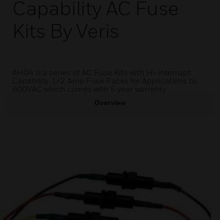
Capability AC Fuse
Kits By Veris
AH04 is a series of AC Fuse Kits with Hi-interrupt
Capability. 1/2 Amp Fuse Packs for Applications to
600VAC which comes with 5 year warrenty
Overview