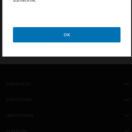
AH04 is a series of AC Fuse Kits with Hi-interrupt
Capability. 1/2A Fuse Packs for Applications to 600V
AC which comes with 5 year warrenty
OK
PRODUCTS
toggle view
SOLUTIONS
toggle view
INDUSTRIES
toggle view
SUPPORT