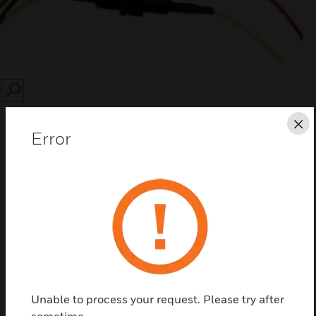
SEARCH
Cl
Error
Save this page as PDF
Contact Us
Find a Partner
Unable to process your request. Please try after
sometime.