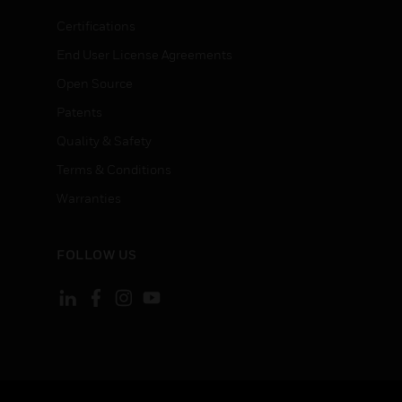
Certifications
End User License Agreements
Open Source
Patents
Quality & Safety
Terms & Conditions
Warranties
FOLLOW US