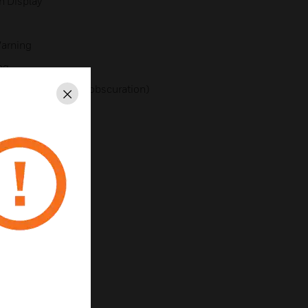
h Display
Warning
ng
defaults to smoke obscuration)
Close