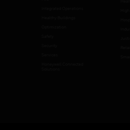
Heal
Integrated Operations
High
Healthy Buildings
Hospi
Optimization
Indu
Safety
Just
Security
Retai
Services
Smar
Honeywell Connected
Solutions