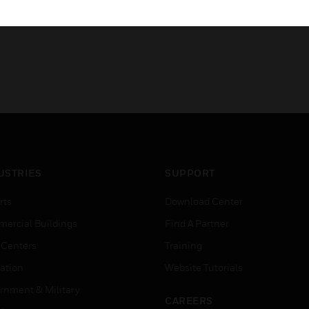
USTRIES
SUPPORT
rts
Download Center
ercial Buildings
Find A Partner
 Centers
Training
ation
Website Tutorials
rnment & Military
CAREERS