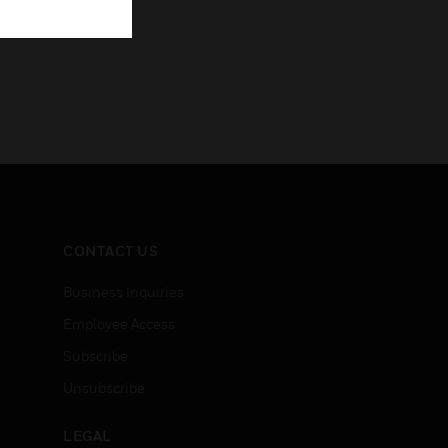
CONTACT US
Business Inquiries
Employee Access
Subscribe
Unsubscribe
LEGAL