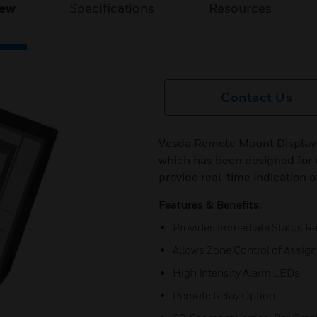
iew
Specifications
Resources
Contact Us
Vesda Remote Mount Display
which has been designed for
provide real-time indication o
Features & Benefits:
Provides Immediate Status Re
Allows Zone Control of Assig
High Intensity Alarm LEDs
Remote Relay Option