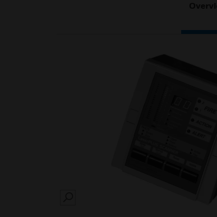
Overv
SEARCH