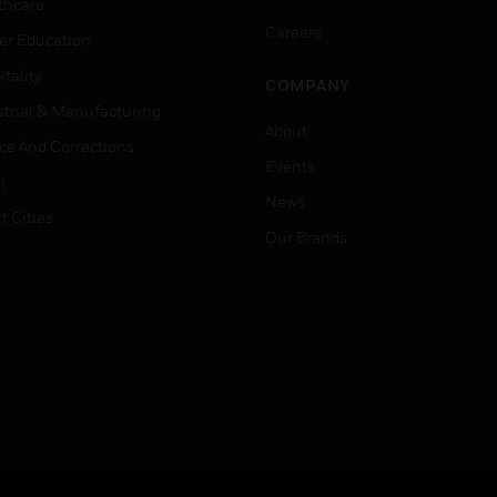
thcare
Careers
er Education
tality
COMPANY
strial & Manufacturing
About
ice And Corrections
Events
l
News
t Cities
Our Brands