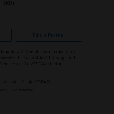
SKUs
Find a Partner
 Module with Remote Termination Card
 use with the LaserSCANNER range and
f the status of a VESDA detector.
porting for a Single VESDA Zone
ned VESDA Detector