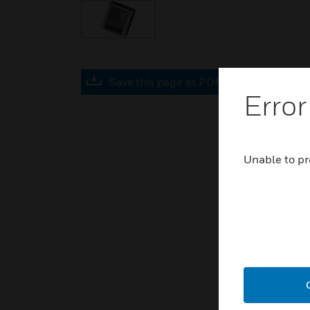
Save this page as PDF
Error
Unable to pr