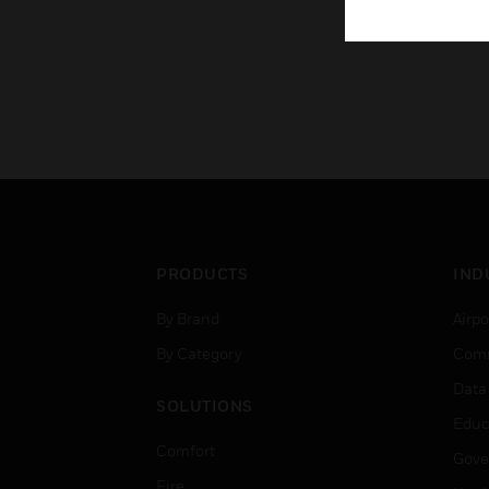
PRODUCTS
IND
By Brand
Airpo
By Category
Comm
Data
SOLUTIONS
Educ
Comfort
Gove
Fire