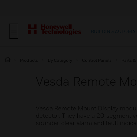
BUILDING AUTOMA
Products
By Category
Control Panels
Parts &
Vesda Remote Mou
Vesda Remote Mount Display modules
detector. They have a 20-segment ver
sounder, clear alarm and fault indica