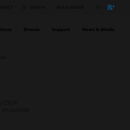
NTACT
SIGN IN
BULK ORDER
tions
Brands
Support
News & Media
lay
a VESDA
, an audible