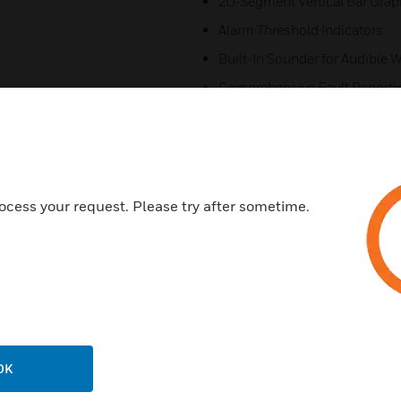
20-Segment Vertical Bar Grap
Alarm Threshold Indicators
Built-In Sounder for Audible 
Comprehensive Fault Reporti
Multi-mode Numeric Display (
Recessed Mounting Option
Certifications:
ocess your request. Please try after sometime.
ActivFire
FM
LPCB
UL
ULC
VdS
OK