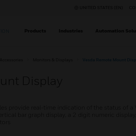
UNITED STATES (EN)
CO
Products
Industries
Automation Solu
TION
 Accessories
Monitors & Displays
Vesda Remote Mount Disp
nt Display
 provide real-time indication of the status of 
tical bar graph display, a 2 digit numeric display
tors