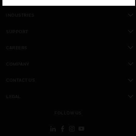
toggle view
INDUSTRIES
toggle view
SUPPORT
toggle view
CAREERS
toggle view
COMPANY
toggle view
CONTACT US
toggle view
LEGAL
toggle view
FOLLOW US