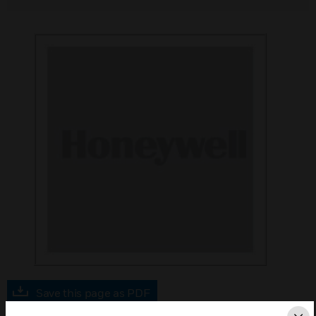
Save this page as PDF