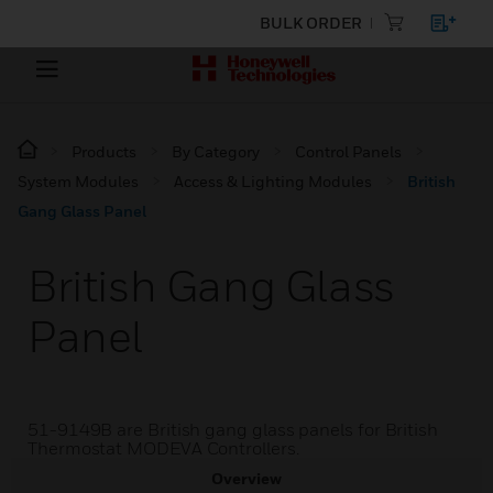
BULK ORDER
Products
By Category
Control Panels
System Modules
Access & Lighting Modules
British
Gang Glass Panel
British Gang Glass
Panel
51-9149B are British gang glass panels for British
Thermostat MODEVA Controllers.
Overview