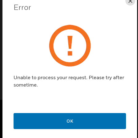
Cl
Error
Contact Us
Find a Partner
51-9149B are British gang glass panels for British
Thermostat MODEVA Controllers.
Unable to process your request. Please try after
sometime.
PRODUCTS
OK
toggle view
SOLUTIONS