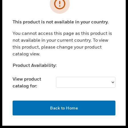
toggle view
INDUSTRIES
toggle view
SUPPORT
This product is not available in your country.
toggle view
You cannot access this page as this product is
CAREERS
not available in your current country. To view
toggle view
this product, please change your product
COMPANY
catalog view.
toggle view
Unable to process your request. Please try after
Product Availability:
CONTACT US
sometime.
toggle view
View product
LEGAL
catalog for:
toggle view
FOLLOW US
OK
Back to Home