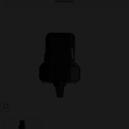
Overview
SEARCH