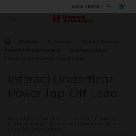
BULK ORDER
Products
By Category
Electrical & Wiring
Power Distribution Systems
Overhead Systems
Interact Underfloor Power Tap-Off Lead
Interact Underfloor
Power Tap-Off Lead
Interact Underfloor Tap-off Leads are a range of
products that provide access to power and data in
underfloor applications.