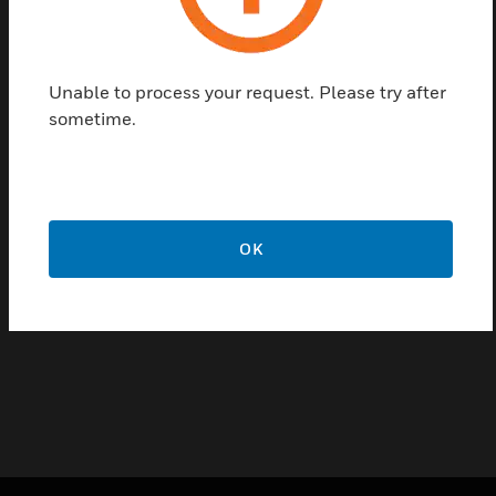
Underfloor Power range of products that boast the
following features & benefits:Patented 'Snap Fast'
Crocodile Joints - Ensures fast and simple installation
Unable to process your request. Please try after
Strong, Rigid but Lightweight Design - Enables greater
sometime.
spans between fixing brackets for quick and easy
installation
Key Coded and Colour Coded Tap-Offs - Provides
mechanical protection against cross pole contamination
Compiles With Wiring Regulations - Complies with both
OK
the requirements of BS EN 61534 and BS 7671:2018 IET
Wiring Regulations (18th Edition)
5 Year Guarantee