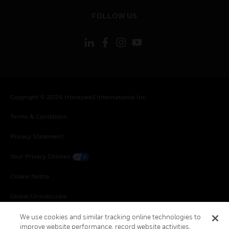
toggle view
FOLLOW US
Copyright © 2026 Honeywell International Inc.
Terms & Conditions
Privacy Statement
Your Privacy Choices
Cookie Notice
Global Unsubscribe
We use cookies and similar tracking online technologies to
improve website performance, record website activities,