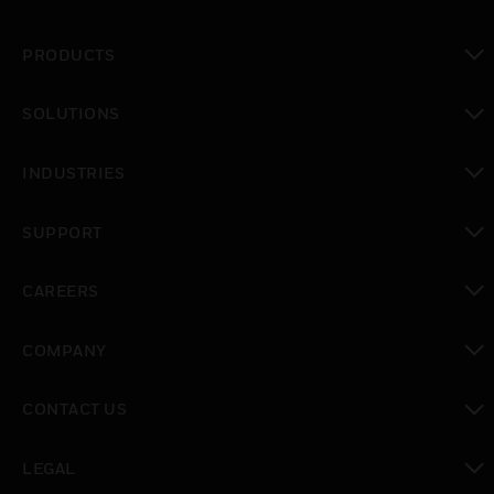
PRODUCTS
toggle view
SOLUTIONS
toggle view
INDUSTRIES
toggle view
SUPPORT
toggle view
CAREERS
toggle view
COMPANY
toggle view
CONTACT US
toggle view
LEGAL