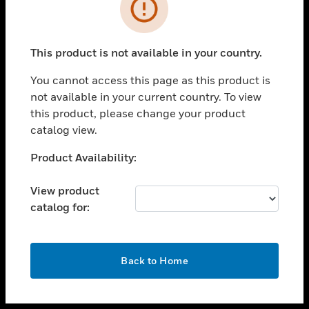
toggle view
INDUSTRIES
toggle view
SUPPORT
This product is not available in your country.
toggle view
You cannot access this page as this product is
CAREERS
not available in your current country. To view
toggle view
this product, please change your product
COMPANY
catalog view.
toggle view
Unable to process your request. Please try after
Product Availability:
CONTACT US
sometime.
toggle view
View product
LEGAL
catalog for:
toggle view
FOLLOW US
OK
Back to Home