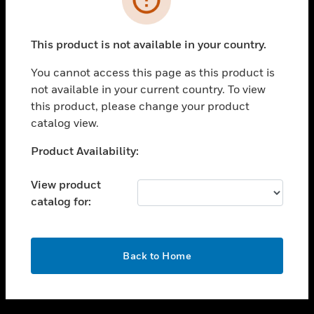
toggle view
SUPPORT
This product is not available in your country.
toggle view
CAREERS
You cannot access this page as this product is
not available in your current country. To view
toggle view
this product, please change your product
COMPANY
catalog view.
toggle view
CONTACT US
Unable to process your request. Please try after
Product Availability:
sometime.
toggle view
LEGAL
View product
catalog for:
toggle view
FOLLOW US
OK
Back to Home