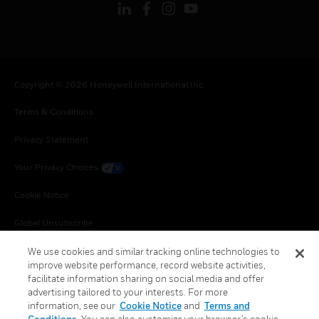
Copyright © 2026 Honeywell International Inc.
Terms & Conditions
Privacy Statement
Your Privacy Choices
Cookie Notice
Global Unsubscribe
We use cookies and similar tracking online technologies to
improve website performance, record website activities,
facilitate information sharing on social media and offer
advertising tailored to your interests. For more
information, see our
Cookie Notice
and
Terms and