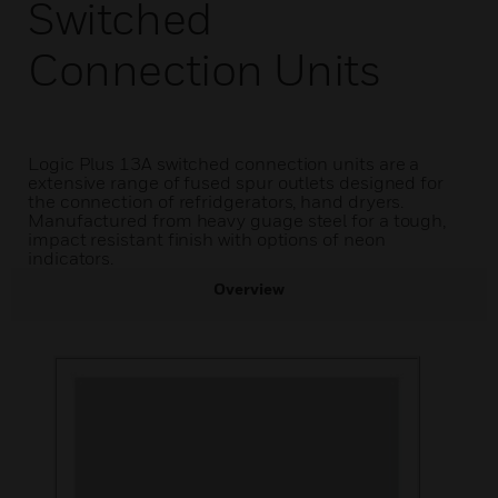
Switched
Connection Units
Logic Plus 13A switched connection units are a
extensive range of fused spur outlets designed for
the connection of refridgerators, hand dryers.
Manufactured from heavy guage steel for a tough,
impact resistant finish with options of neon
indicators.
Overview