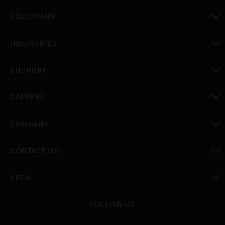
toggle view
SOLUTIONS
toggle view
INDUSTRIES
toggle view
SUPPORT
toggle view
CAREERS
toggle view
COMPANY
toggle view
CONTACT US
toggle view
LEGAL
toggle view
FOLLOW US