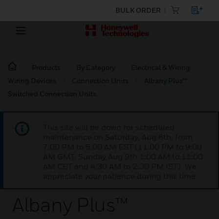
BULK ORDER
Products
By Category
Electrical & Wiring
Wiring Devices
Connection Units
Albany Plus™
Switched Connection Units
This site will be down for scheduled
maintenance on Saturday, Aug 8th, from
7:00 PM to 5:00 AM EST (11:00 PM to 9:00
AM GMT, Sunday Aug 9th 1:00 AM to 11:00
AM CET and 4:30 AM to 2:30 PM IST). We
appreciate your patience during this time.
Albany Plus™