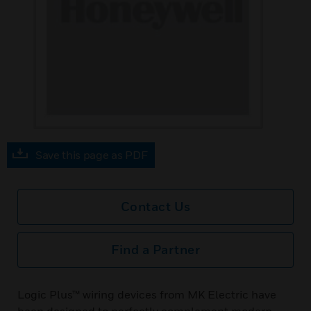
Save this page as PDF
Contact Us
Find a Partner
Logic Plus™ wiring devices from MK Electric have