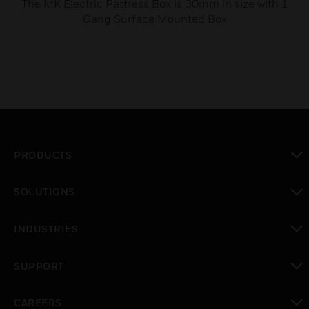
The MK Electric Pattress Box is 30mm in size with 1
Gang Surface Mounted Box
PRODUCTS
toggle view
SOLUTIONS
toggle view
INDUSTRIES
toggle view
SUPPORT
toggle view
CAREERS