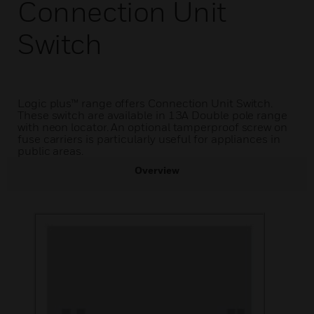
Connection Unit
Switch
Logic plus™ range offers Connection Unit Switch.
These switch are available in 13A Double pole range
with neon locator. An optional tamperproof screw on
fuse carriers is particularly useful for appliances in
public areas.
Overview