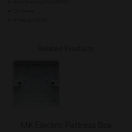
RoHS Directive 2011/65/EU
CE Marked
IP Rating = IP2XD
Related Products
MK Electric Pattress Box