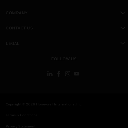
toggle view
COMPANY
toggle view
CONTACT US
toggle view
LEGAL
toggle view
FOLLOW US
Copyright © 2026 Honeywell International Inc.
Terms & Conditions
Privacy Statement