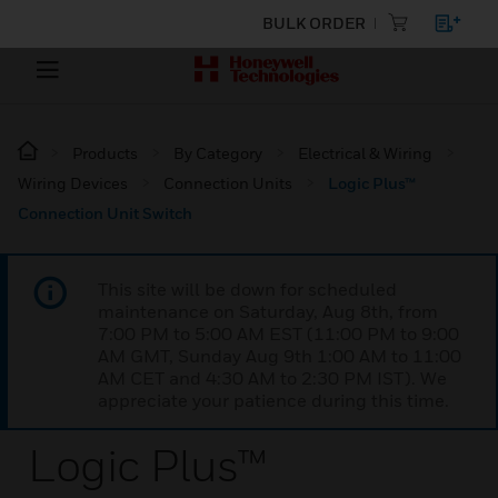
BULK ORDER
Products
By Category
Electrical & Wiring
Wiring Devices
Connection Units
Logic Plus™
Connection Unit Switch
This site will be down for scheduled
maintenance on Saturday, Aug 8th, from
7:00 PM to 5:00 AM EST (11:00 PM to 9:00
AM GMT, Sunday Aug 9th 1:00 AM to 11:00
AM CET and 4:30 AM to 2:30 PM IST). We
appreciate your patience during this time.
Logic Plus™