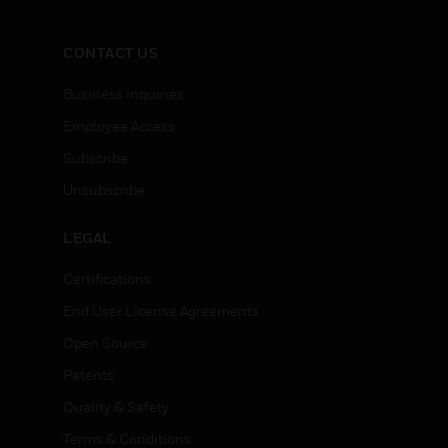
CONTACT US
Business Inquiries
Employee Access
Subscribe
Unsubscribe
LEGAL
Certifications
End User License Agreements
Open Source
Patents
Quality & Safety
Terms & Conditions