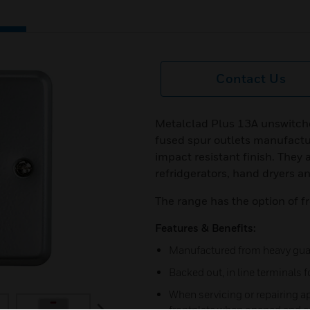
Contact Us
Metalclad Plus 13A unswitche
fused spur outlets manufactu
impact resistant finish. They 
refridgerators, hand dryers a
The range has the option of fr
Features & Benefits:
Manufactured from heavy guage
Backed out, in line terminals fo
When servicing or repairing ap
next
frontplate when opened and ca