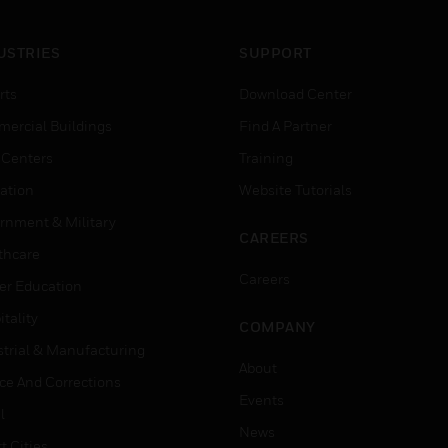
USTRIES
SUPPORT
rts
Download Center
ercial Buildings
Find A Partner
 Centers
Training
ation
Website Tutorials
rnment & Military
CAREERS
thcare
Careers
er Education
tality
COMPANY
strial & Manufacturing
About
ice And Corrections
Events
l
News
t Cities