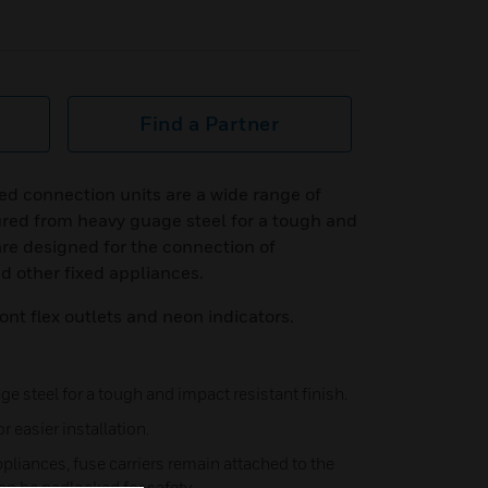
Find a Partner
d connection units are a wide range of
red from heavy guage steel for a tough and
are designed for the connection of
nd other fixed appliances.
ont flex outlets and neon indicators.
 steel for a tough and impact resistant finish.
r easier installation.
pliances, fuse carriers remain attached to the
n be padlocked for safety.