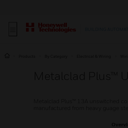
BUILDING AUTOMA
Products
By Category
Electrical & Wiring
Wir
Metalclad Plus™ 
Metalclad Plus™ 13A unswitched conn
manufactured from heavy guage steel
Overv