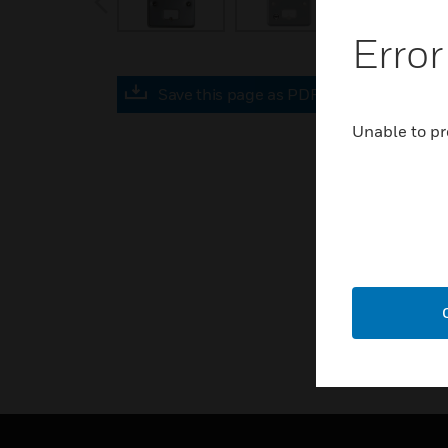
Error
Save this page as PDF
Unable to pr