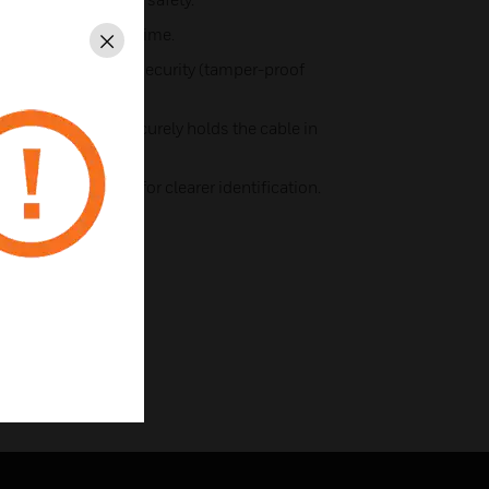
s save installation time.
Close
iers for additional security (tamper-proof
ally clamps and securely holds the cable in
 front flex outlets.
rey rear moulding for clearer identification.