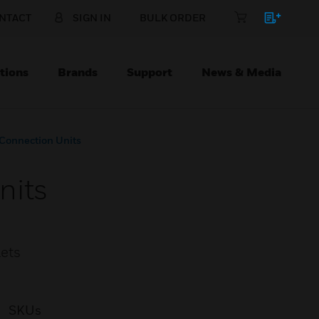
NTACT
SIGN IN
BULK ORDER
tions
Brands
Support
News & Media
Connection Units
nits
lets
SKUs