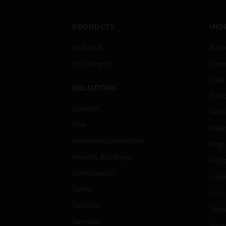
PRODUCTS
IND
By Brand
Airpo
By Category
Comm
Data
SOLUTIONS
Educ
Comfort
Gove
Fire
Heal
Integrated Operations
High
Healthy Buildings
Hospi
Optimization
Indu
Safety
Just
Security
Retai
Services
Smar