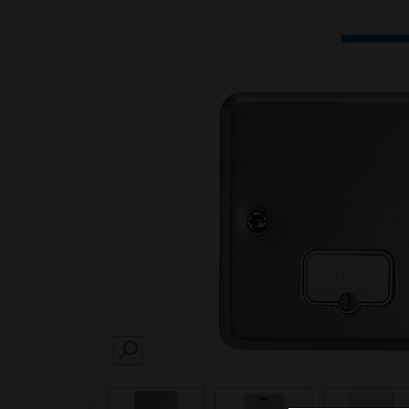
SEARCH
prev