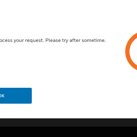
Integrally wired neon indicator
Worm-drive operated fuse carr
version available).
Screwless cord grip automatic
ocess your request. Please try after sometime.
connection units with base and
Printed terminal markings on g
20 year guarantee.
OK