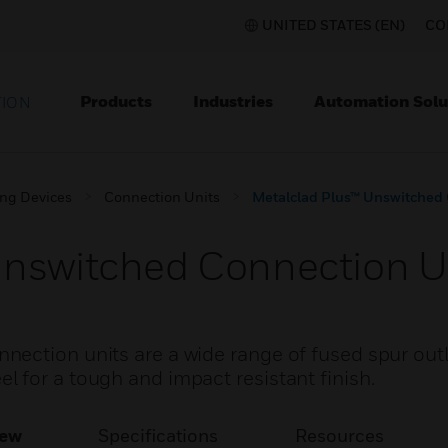
UNITED STATES (EN)
CO
Products
Industries
Automation Solu
TION
ing Devices
Connection Units
Metalclad Plus™ Unswitched 
Unswitched Connection U
ection units are a wide range of fused spur out
 for a tough and impact resistant finish.
iew
Specifications
Resources