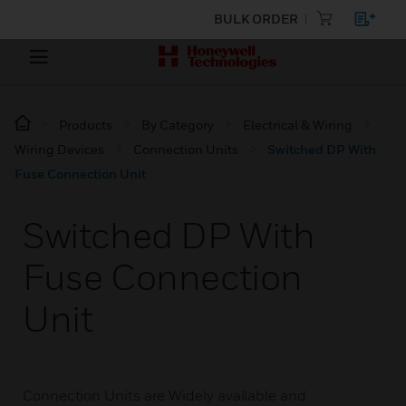
BULK ORDER
Products
By Category
Electrical & Wiring
Wiring Devices
Connection Units
Switched DP With
Fuse Connection Unit
Switched DP With
Fuse Connection
Unit
Connection Units are Widely available and