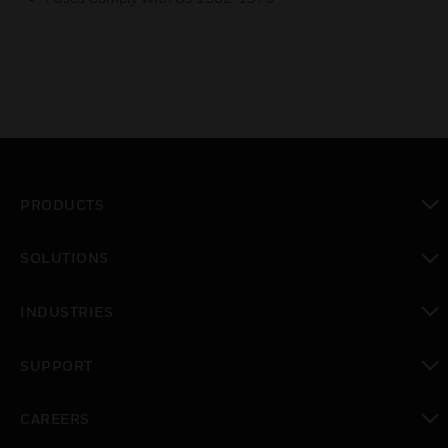
PRODUCTS
toggle view
SOLUTIONS
toggle view
INDUSTRIES
toggle view
SUPPORT
toggle view
CAREERS