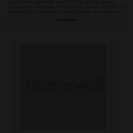
distributed nationally, every MK Essentials device
comes with a screwless front plate. Simply clip on the
surround to conceal any paint splatter or abrasions.
Overview