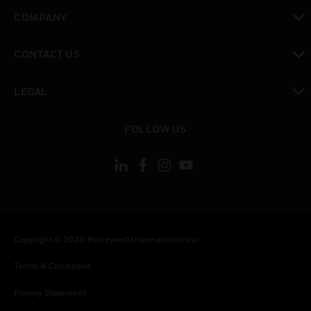
toggle view
COMPANY
toggle view
CONTACT US
toggle view
LEGAL
toggle view
FOLLOW US
Copyright © 2026 Honeywell International Inc.
Terms & Conditions
Privacy Statement