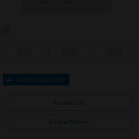
SEARCH
prev
Save this page as PDF
Contact Us
Find a Partner