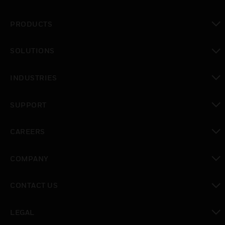
PRODUCTS
toggle view
SOLUTIONS
toggle view
INDUSTRIES
toggle view
SUPPORT
toggle view
CAREERS
toggle view
COMPANY
toggle view
CONTACT US
toggle view
LEGAL