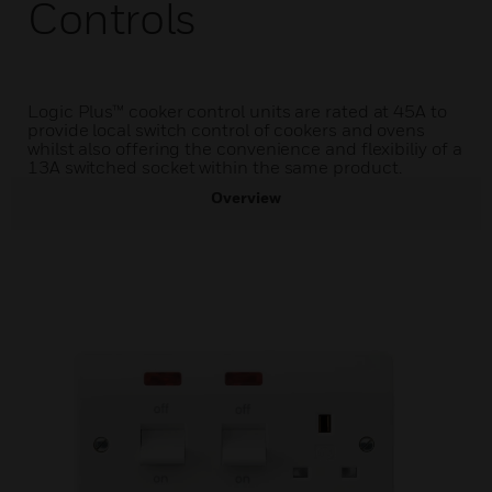
Controls
Logic Plus™ cooker control units are rated at 45A to
provide local switch control of cookers and ovens
whilst also offering the convenience and flexibiliy of a
13A switched socket within the same product.
Overview