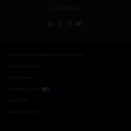
toggle view
FOLLOW US
Copyright © 2026 Honeywell International Inc.
Terms & Conditions
Privacy Statement
Your Privacy Choices
Cookie Notice
Global Unsubscribe