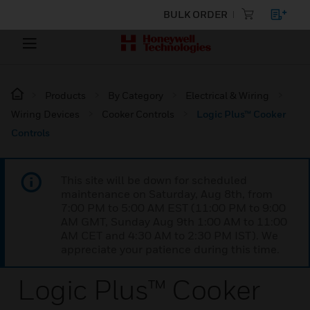
BULK ORDER
Products
By Category
Electrical & Wiring
Wiring Devices
Cooker Controls
Logic Plus™ Cooker
Controls
This site will be down for scheduled
maintenance on Saturday, Aug 8th, from
7:00 PM to 5:00 AM EST (11:00 PM to 9:00
AM GMT, Sunday Aug 9th 1:00 AM to 11:00
AM CET and 4:30 AM to 2:30 PM IST). We
appreciate your patience during this time.
Logic Plus™ Cooker