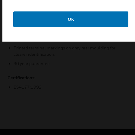
Replaceable neon indicators.
Backed out, in line terminals for easier installation.
OK
Double pole switching with additional electrical safety
from the neutral pole contact "makes first" & "breaks last"
after the Live contact.
Printed terminal markings on grey rear moulding for
clearer identification.
30 year guarantee.
Certifications:
BS4177:1992