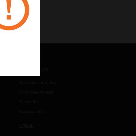
CONTACT US
Business Inquiries
Employee Access
Subscribe
Unsubscribe
LEGAL