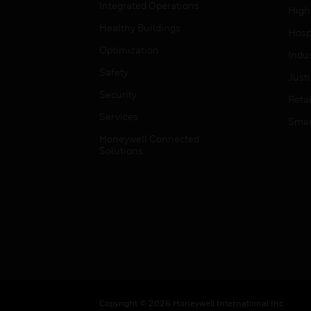
Integrated Operations
High
Healthy Buildings
Hospi
Optimization
Indu
Safety
Just
Security
Retai
Services
Smar
Honeywell Connected
Solutions
Copyright © 2026 Honeywell International Inc.