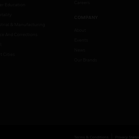
Careers
er Education
tality
COMPANY
strial & Manufacturing
About
ice And Corrections
Events
l
News
t Cities
Our Brands
Terms & Conditions
Privacy Stat