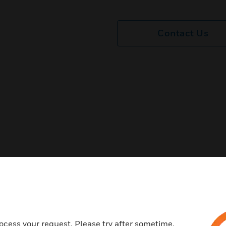
Contact Us
ocess your request. Please try after sometime.