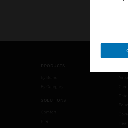
PRODUCTS
IND
By Brand
Airpo
By Category
Comm
Data
SOLUTIONS
Educ
Comfort
Gove
Fire
Heal