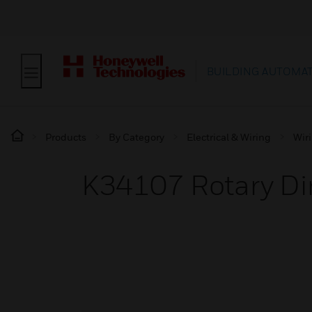
BUILDING AUTOMA
Products
By Category
Electrical & Wiring
Wir
K34107 Rotary D