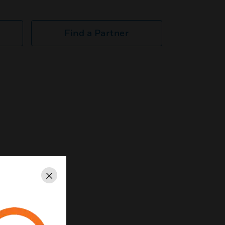
Find a Partner
Close