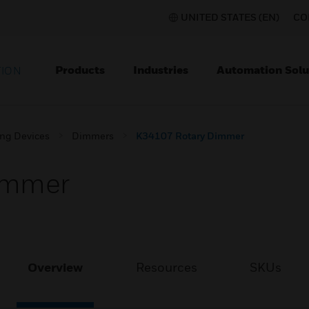
UNITED STATES (EN)
CO
Products
Industries
Automation Solu
TION
ing Devices
Dimmers
K34107 Rotary Dimmer
immer
Overview
Resources
SKUs