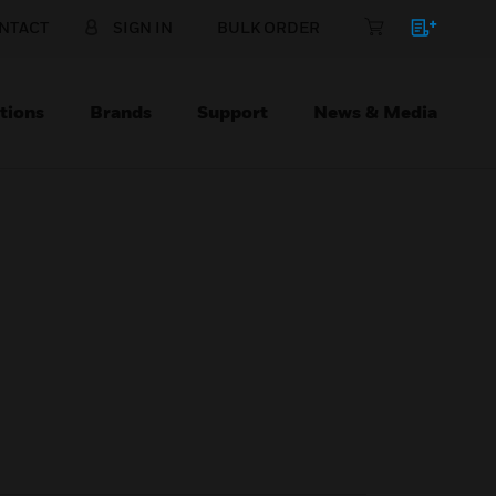
NTACT
SIGN IN
BULK ORDER
tions
Brands
Support
News & Media