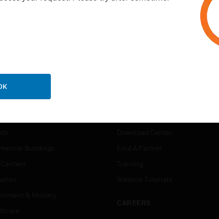
OK
USTRIES
SUPPORT
rts
Download Center
ercial Buildings
Find A Partner
 Centers
Training
ation
Website Tutorials
rnment & Military
CAREERS
thcare