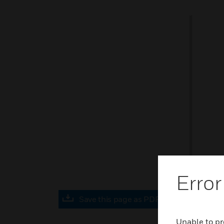
Error
Save this page as PDF
Unable to pr