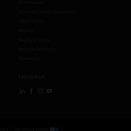
Certifications
End User License Agreements
Open Source
Patents
Quality & Safety
Terms & Conditions
Warranties
FOLLOW US
ement
Your Privacy Choices