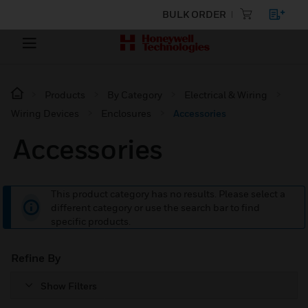
BULK ORDER
Products
By Category
Electrical & Wiring
Wiring Devices
Enclosures
Accessories
Accessories
This product category has no results. Please select a
different category or use the search bar to find
specific products.
Refine By
Show Filters