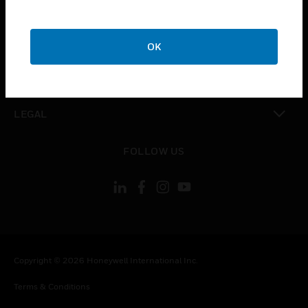
CAREERS
toggle view
COMPANY
OK
toggle view
CONTACT US
toggle view
LEGAL
toggle view
FOLLOW US
Copyright © 2026 Honeywell International Inc.
Terms & Conditions