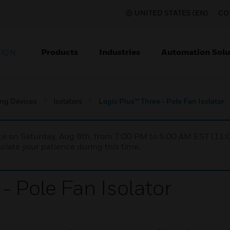
UNITED STATES (EN)
CO
Products
Industries
Automation Solu
TION
ing Devices
Isolators
Logic Plus™ Three - Pole Fan Isolator
nce on Saturday, Aug 8th, from 7:00 PM to 5:00 AM EST (1
iate your patience during this time.
- Pole Fan Isolator