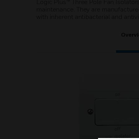
Logic Plus™ Three Pole Fan Isolators 
maintenance. They are manufactured
with inherent antibacterial and antivi
Overv