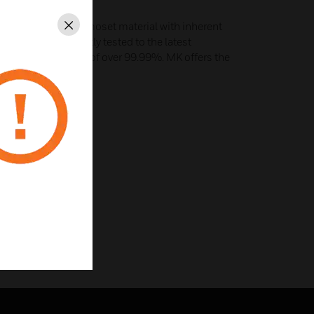
 a high grade thermoset material with inherent
Close
perties. Independently tested to the latest
lts show kill rates of over 99.99%. MK offers the
ces available.
iple pole isolator.
or.