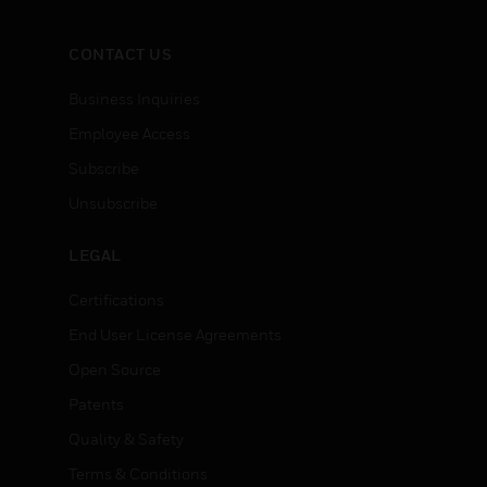
CONTACT US
Business Inquiries
Employee Access
Subscribe
Unsubscribe
LEGAL
Certifications
End User License Agreements
Open Source
Patents
Quality & Safety
Terms & Conditions