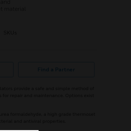
r and
t material
SKUs
Find a Partner
lators provide a safe and simple method of
s for repair and maintenance. Options exist
urea formaldehyde, a high grade thermoset
terial and antiviral properties.