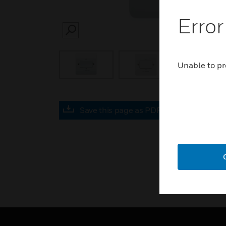
Error
SEARCH
Unable to pr
Save this page as PDF