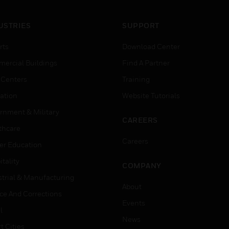
USTRIES
SUPPORT
rts
Download Center
ercial Buildings
Find A Partner
 Centers
Training
ation
Website Tutorials
rnment & Military
CAREERS
thcare
Careers
er Education
tality
COMPANY
strial & Manufacturing
About
ice And Corrections
Events
l
News
t Cities