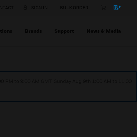
NTACT
SIGN IN
BULK ORDER
tions
Brands
Support
News & Media
1:00 PM to 9:00 AM GMT, Sunday Aug 9th 1:00 AM to 11:00