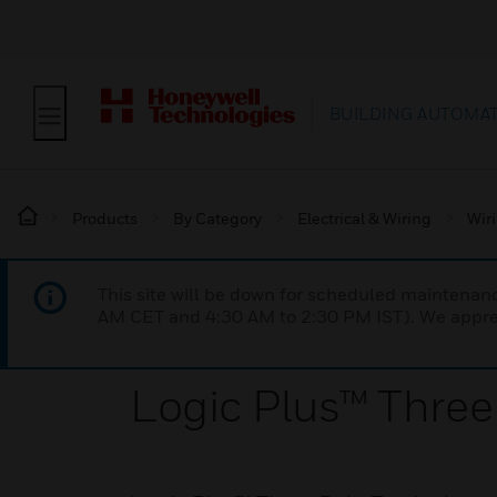
BUILDING AUTOMA
Products
By Category
Electrical & Wiring
Wir
This site will be down for scheduled maintena
AM CET and 4:30 AM to 2:30 PM IST). We apprec
Logic Plus™ Three 