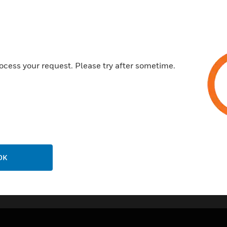
Features & Benefits:
Made from urea formaldehyde,
antibacterial and antiviral pro
standard ISO 22196:2011, resu
most widely tested wiring devi
ocess your request. Please try after sometime.
Can be used a double pole or tr
Includes a clear on/off indicat
30 year guarantee.
OK