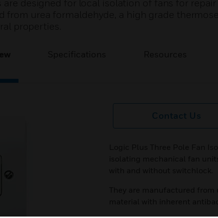
are designed for local isolation of fans for repai
 from urea formaldehyde, a high grade thermose
ral properties.
iew
Specifications
Resources
Contact Us
Logic Plus Three Pole Fan Iso
isolating mechanical fan unit
with and without switchlock.
They are manufactured from 
material with inherent antibac