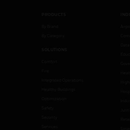
PRODUCTS
IND
By Brand
Airpo
By Category
Comm
Data
SOLUTIONS
Educ
Comfort
Gove
Fire
Heal
Integrated Operations
High
Healthy Buildings
Hospi
Optimization
Indu
Safety
Just
Security
Retai
Services
Smar