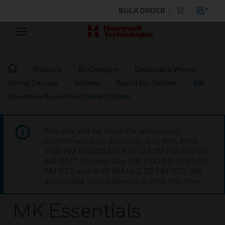
BULK ORDER
Products
By Category
Electrical & Wiring
Wiring Devices
Sockets
Round Pin Sockets
MK
Essentials Round Pin Socket Outlets
This site will be down for scheduled
maintenance on Saturday, Aug 8th, from
7:00 PM to 5:00 AM EST (11:00 PM to 9:00
AM GMT, Sunday Aug 9th 1:00 AM to 11:00
AM CET and 4:30 AM to 2:30 PM IST). We
appreciate your patience during this time.
MK Essentials