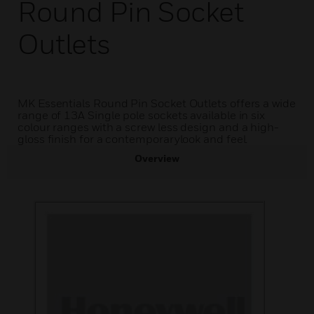
Round Pin Socket
Outlets
MK Essentials Round Pin Socket Outlets offers a wide
range of 13A Single pole sockets available in six
colour ranges with a screw less design and a high-
gloss finish for a contemporarylook and feel.
Overview