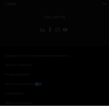
toggle view
LEGAL
toggle view
FOLLOW US
Copyright © 2026 Honeywell International Inc.
Terms & Conditions
Privacy Statement
Your Privacy Choices
Cookie Notice
Global Unsubscribe