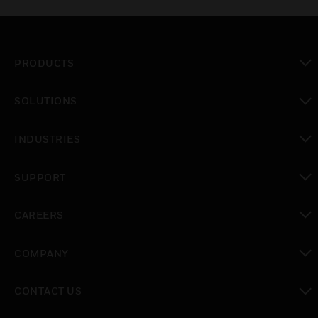
PRODUCTS
toggle view
SOLUTIONS
toggle view
INDUSTRIES
toggle view
SUPPORT
toggle view
CAREERS
toggle view
COMPANY
toggle view
CONTACT US