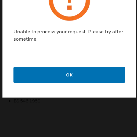
colours that will take the interior of your house to the
next level. The colours of Socket Outlets available
are white, matte black, pearl, charcoal, titanium and
champagne. The MK Essentials Switch Sockets
come with one gang and shuttered to provide
Unable to process your request. Please try after
protection to direct contact of children or any
sometime.
person with the socket.
Features & Benefits:
The colour varities complements to the interiors
OK
Presence of shutters for protection
Certifications:
BS 546:1950