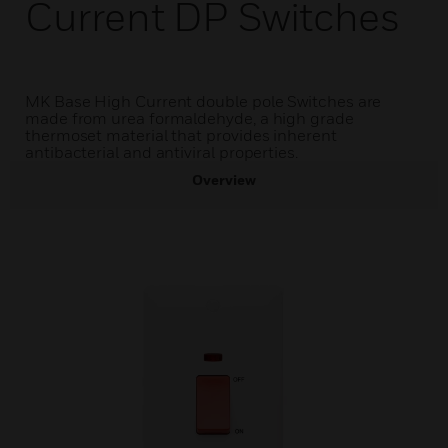
Current DP Switches
MK Base High Current double pole Switches are
made from urea formaldehyde, a high grade
thermoset material that provides inherent
antibacterial and antiviral properties.
Overview