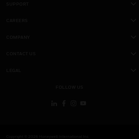
SUPPORT
toggle view
CAREERS
toggle view
COMPANY
toggle view
CONTACT US
toggle view
LEGAL
toggle view
FOLLOW US
Copyright © 2026 Honeywell International Inc.