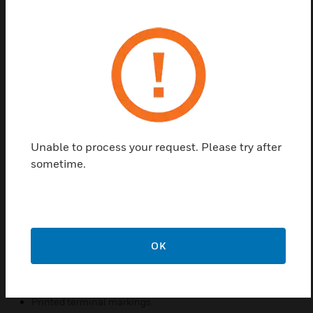
MK Base High Current double pole Switches
Available in 20, 32 or 45A variants.
Made from urea formaldehyde, a high grade
thermoset material with inherent antibacterial and
antiviral properties. Tested to the latest standard
ISO 22196:2011, results show kill rates of over
99.99%
Unable to process your request. Please try after
Features & Benefits:
sometime.
Made from urea formaldehyde, a high grade thermoset
material with inherent antibacterial and antiviral.
properties. Independently tested to the latest standard
ISO 22196:2011, results show kill rates of over 99.99%.
MK offers the most widely tested wiring devices available.
OK
Backed out, captive terminals for easy installation.
20 year guarantee.
Printed terminal markings.