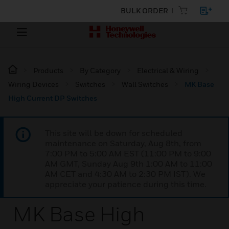
BULK ORDER
Products
By Category
Electrical & Wiring
Wiring Devices
Switches
Wall Switches
MK Base
High Current DP Switches
This site will be down for scheduled
maintenance on Saturday, Aug 8th, from
7:00 PM to 5:00 AM EST (11:00 PM to 9:00
AM GMT, Sunday Aug 9th 1:00 AM to 11:00
AM CET and 4:30 AM to 2:30 PM IST). We
appreciate your patience during this time.
MK Base High