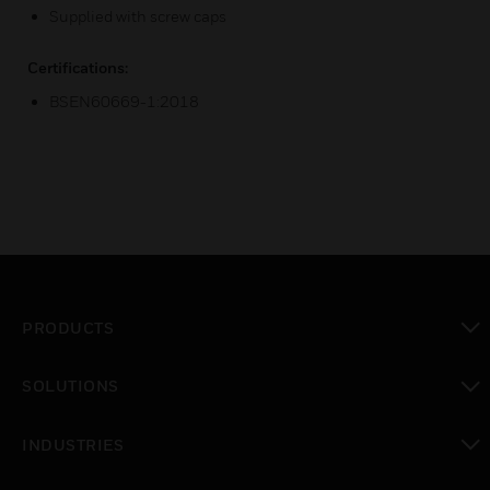
Supplied with screw caps
Certifications:
BSEN60669-1:2018
PRODUCTS
toggle view
SOLUTIONS
toggle view
INDUSTRIES
toggle view