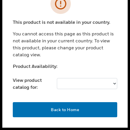
toggle view
INDUSTRIES
toggle view
SUPPORT
This product is not available in your country.
toggle view
You cannot access this page as this product is
CAREERS
not available in your current country. To view
toggle view
this product, please change your product
COMPANY
catalog view.
toggle view
Unable to process your request. Please try after
Product Availability:
CONTACT US
sometime.
toggle view
View product
LEGAL
catalog for:
toggle view
FOLLOW US
OK
Back to Home