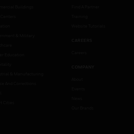
ercial Buildings
Find A Partner
 Centers
Training
ation
Website Tutorials
rnment & Military
CAREERS
thcare
Careers
er Education
tality
COMPANY
strial & Manufacturing
About
ice And Corrections
Events
l
News
t Cities
Our Brands