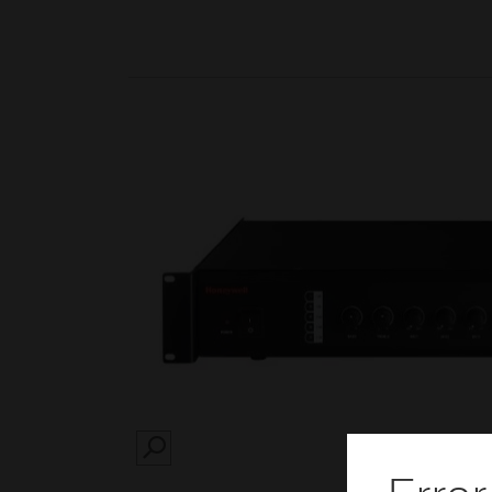
SEARCH