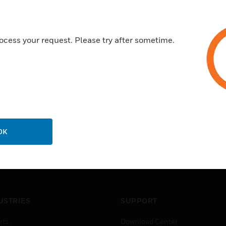
Speaker output short circuit p
3 microphones and 2 auxiliary
ocess your request. Please try after sometime.
OK
USTRIES
SUPPORT
rts
Download Center