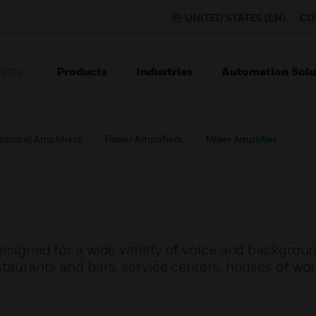
UNITED STATES (EN)
CO
Products
Industries
Automation Solu
TION
ctional Amplifiers
Power Amplifiers
Mixer Amplifier
 designed for a wide variety of voice and backgro
staurants and bars, service centers, houses of wor