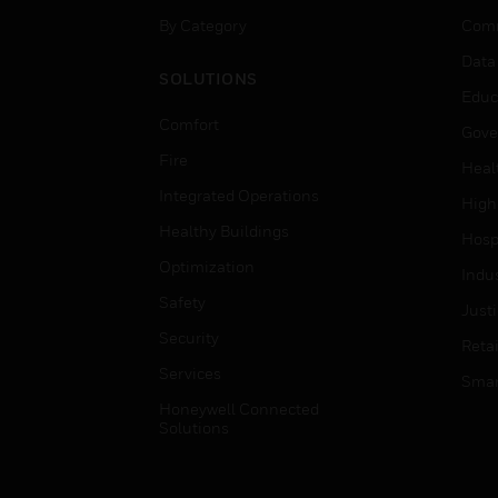
By Category
Comm
Data
SOLUTIONS
Educ
Comfort
Gove
Fire
Heal
Integrated Operations
High
Healthy Buildings
Hospi
Optimization
Indu
Safety
Just
Security
Retai
Services
Smar
Honeywell Connected
Solutions