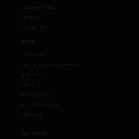
Employee Access
Subscribe
Unsubscribe
LEGAL
Certifications
End User License Agreements
Open Source
Patents
Quality & Safety
Terms & Conditions
Warranties
FOLLOW US