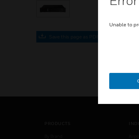
Error
Unable to pr
Save this page as PDF
PRODUCTS
IND
By Brand
Airpo