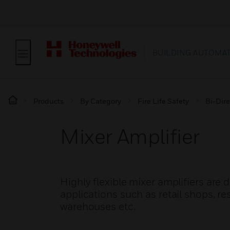
BUILDING AUTOMA
Products
By Category
Fire Life Safety
Bi-Dire
Mixer Amplifier
Highly flexible mixer amplifiers are
applications such as retail shops, re
warehouses etc.