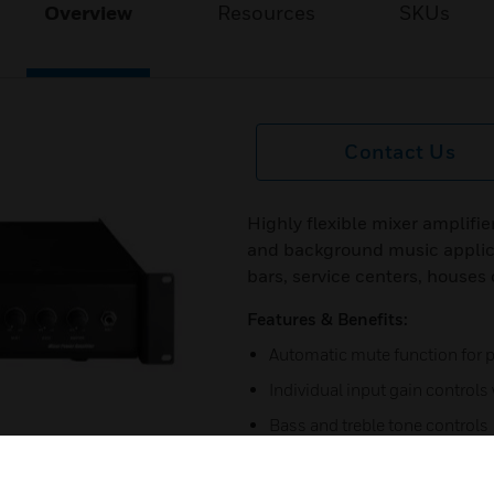
Overview
Resources
SKUs
Contact Us
Highly flexible mixer amplifie
and background music applica
bars, service centers, houses
Features & Benefits:
Automatic mute function for
Individual input gain control
Bass and treble tone controls
LED level meter