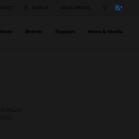
NTACT
SIGN IN
BULK ORDER
tions
Brands
Support
News & Media
und music
ship,