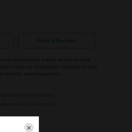
Find a Partner
rs are designed for a wide variety of voice
tions such as retail shops, restaurants and
 of worship, warehouses etc.
 paging and announcements
s with master volume control
Close