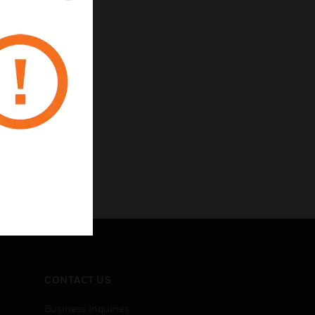
rotection
 inputs
CONTACT US
Business Inquiries