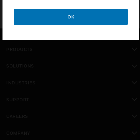
OK
PRODUCTS
toggle view
SOLUTIONS
toggle view
INDUSTRIES
toggle view
SUPPORT
toggle view
CAREERS
toggle view
COMPANY