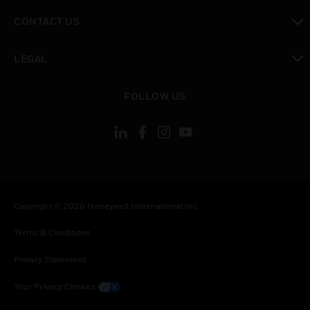
toggle view
CONTACT US
toggle view
LEGAL
toggle view
FOLLOW US
Copyright © 2026 Honeywell International Inc.
Terms & Conditions
Privacy Statement
Your Privacy Choices