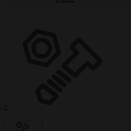
Overview
SEARCH