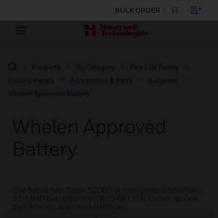
BULK ORDER
Products
By Category
Fire Life Safety
Control Panels
Accessories & Parts
Batteries
Whelen Approved Battery
Whelen Approved
Battery
The Set of two Delco S2000 or Interstate Workaholic
31-MHD batteries and (WPSBATT) is known as One
pair Whelen approved batteries.