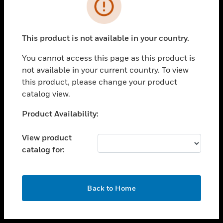
toggle view
INDUSTRIES
toggle view
SUPPORT
This product is not available in your country.
toggle view
You cannot access this page as this product is
CAREERS
not available in your current country. To view
toggle view
this product, please change your product
COMPANY
catalog view.
toggle view
Unable to process your request. Please try after
Product Availability:
CONTACT US
sometime.
toggle view
View product
LEGAL
catalog for:
toggle view
FOLLOW US
OK
Back to Home