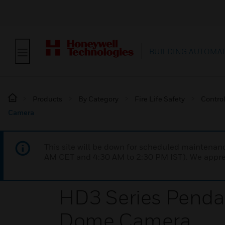
BUILDING AUTOMA
Products
By Category
Fire Life Safety
Contro
Camera
This site will be down for scheduled maintena
AM CET and 4:30 AM to 2:30 PM IST). We apprec
HD3 Series Pendan
Dome Camera