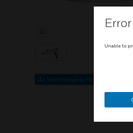
Error
SEARCH
Unable to pr
Save this page as PDF