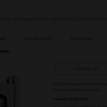
kets are designed for use with HD3 fixed mini 
iew
Specifications
Resources
Contact Us
HD3 Series pendant/wall mou
fixed mini dome cameras.
Features & Benefits:
Low-profile, contemporary de