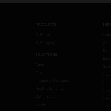
PRODUCTS
IND
By Brand
Airpo
By Category
Comm
Data
SOLUTIONS
Educ
Comfort
Gove
Fire
Heal
Integrated Operations
High
Healthy Buildings
Hospi
Optimization
Indu
Safety
Just