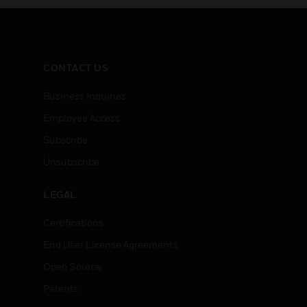
CONTACT US
Business Inquiries
Employee Access
Subscribe
Unsubscribe
LEGAL
Certifications
End User License Agreements
Open Source
Patents