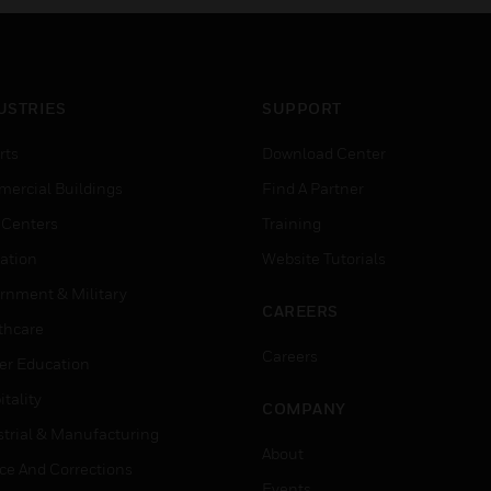
USTRIES
SUPPORT
rts
Download Center
ercial Buildings
Find A Partner
 Centers
Training
ation
Website Tutorials
rnment & Military
CAREERS
thcare
Careers
er Education
tality
COMPANY
strial & Manufacturing
About
ice And Corrections
Events