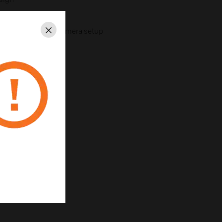
f installation and camera setup
Close