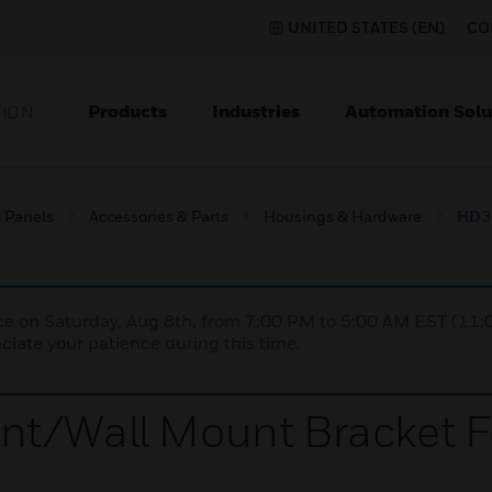
UNITED STATES (EN)
CO
Products
Industries
Automation Solu
TION
l Panels
Accessories & Parts
Housings & Hardware
HD3 
nce on Saturday, Aug 8th, from 7:00 PM to 5:00 AM EST (1
iate your patience during this time.
t/Wall Mount Bracket Fo