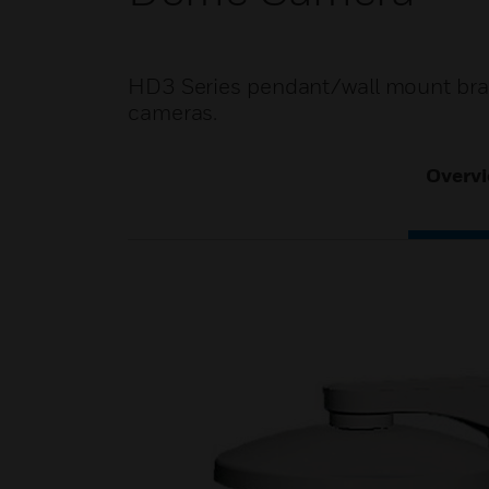
HD3 Series pendant/wall mount brac
cameras.
Overv