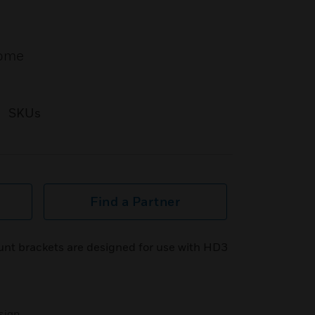
dome
SKUs
Find a Partner
nt brackets are designed for use with HD3
sign