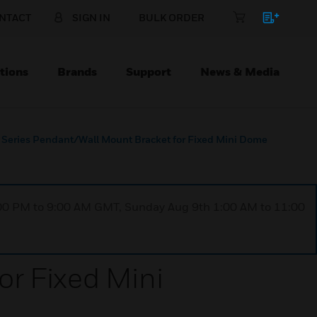
NTACT
SIGN IN
BULK ORDER
tions
Brands
Support
News & Media
Series Pendant/Wall Mount Bracket for Fixed Mini Dome
1:00 PM to 9:00 AM GMT, Sunday Aug 9th 1:00 AM to 11:00
r Fixed Mini