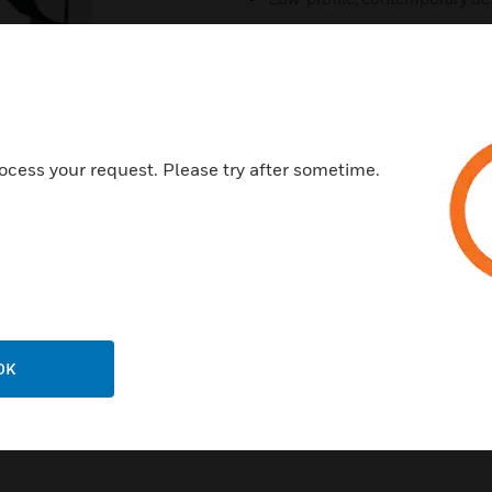
Economically priced
Cable feed-through for ease o
Polycarbonate construction
For indoor use
ocess your request. Please try after sometime.
OK