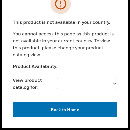
toggle view
INDUSTRIES
toggle view
SUPPORT
This product is not available in your country.
toggle view
You cannot access this page as this product is
CAREERS
not available in your current country. To view
toggle view
this product, please change your product
COMPANY
catalog view.
toggle view
Unable to process your request. Please try after
Product Availability:
CONTACT US
sometime.
toggle view
View product
LEGAL
catalog for:
toggle view
FOLLOW US
OK
Back to Home