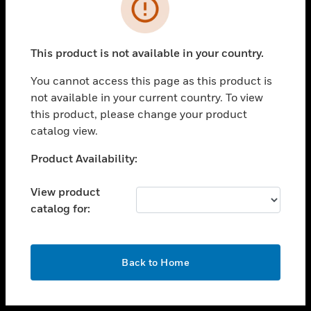
toggle view
INDUSTRIES
toggle view
SUPPORT
This product is not available in your country.
toggle view
You cannot access this page as this product is
CAREERS
not available in your current country. To view
toggle view
this product, please change your product
COMPANY
catalog view.
toggle view
Unable to process your request. Please try after
Product Availability:
CONTACT US
sometime.
toggle view
View product
LEGAL
catalog for:
toggle view
FOLLOW US
OK
Back to Home