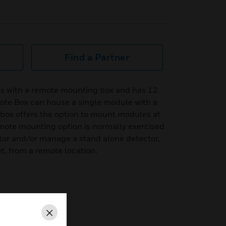
Find a Partner
es with a remote mounting box and has 12
mote Box can house a single module with a
 box offers the option to mount modules at
remote mounting option is normally exercised
itor and/or manage a stand alone detector,
, from a remote location.
remote mounting box
Close