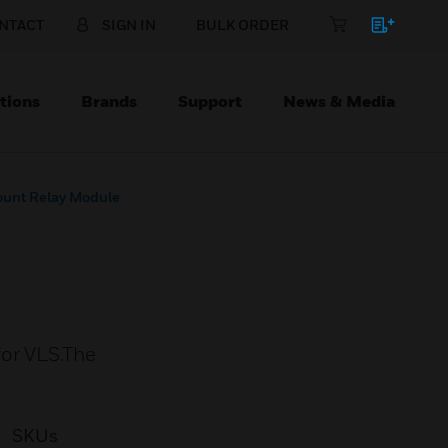
NTACT
SIGN IN
BULK ORDER
tions
Brands
Support
News & Media
unt Relay Module
for VLS.The
SKUs