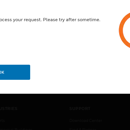
ocess your request. Please try after sometime.
OK
USTRIES
SUPPORT
rts
Download Center
ercial Buildings
Find A Partner