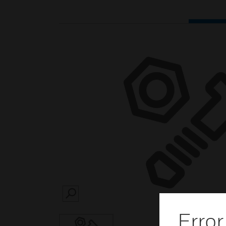
SEARCH
Error