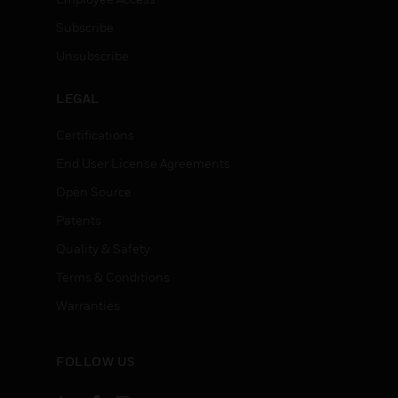
Subscribe
Unsubscribe
LEGAL
Certifications
End User License Agreements
Open Source
Patents
Quality & Safety
Terms & Conditions
Warranties
FOLLOW US