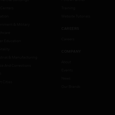
 Centers
Training
ation
Website Tutorials
rnment & Military
CAREERS
thcare
Careers
er Education
tality
COMPANY
strial & Manufacturing
About
ice And Corrections
Events
l
News
t Cities
Our Brands