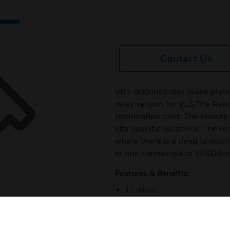
Contact Us
VRT-900 includes blank plat
relay version for VLS.The Re
termination card. The remote
site specific locations. The 
where there is a need to mon
or one connected to VESDAnet
Features & Benefits:
12 relays
Includes blank plate with a 