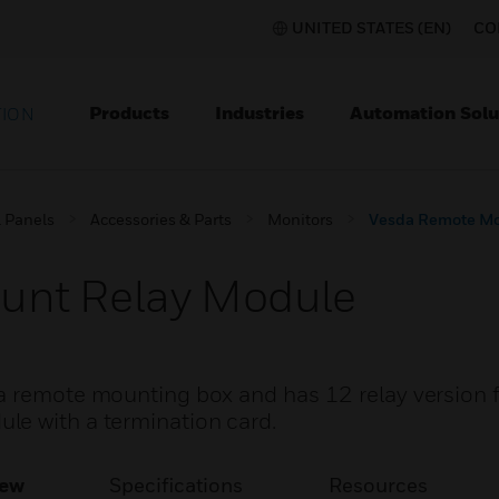
UNITED STATES (EN)
CO
Products
Industries
Automation Solu
TION
l Panels
Accessories & Parts
Monitors
Vesda Remote Mo
unt Relay Module
a remote mounting box and has 12 relay version 
le with a termination card.
iew
Specifications
Resources