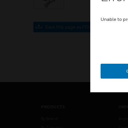
Unable to pr
Save this page as PDF
PRODUCTS
IND
By Brand
Airpo
By Category
Comm