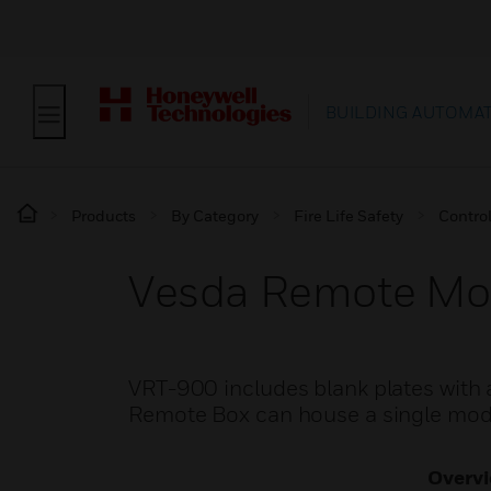
BUILDING AUTOMA
Products
By Category
Fire Life Safety
Contro
Vesda Remote Mo
VRT-900 includes blank plates with 
Remote Box can house a single modu
Overv