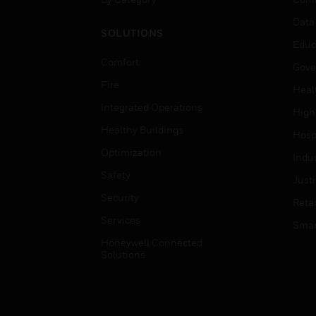
Data
SOLUTIONS
Educ
Comfort
Gove
Fire
Heal
Integrated Operations
High
Healthy Buildings
Hospi
Optimization
Indu
Safety
Just
Security
Retai
Services
Smar
Honeywell Connected
Solutions