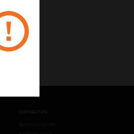
CONTACT US
Business Inquiries
Employee Access