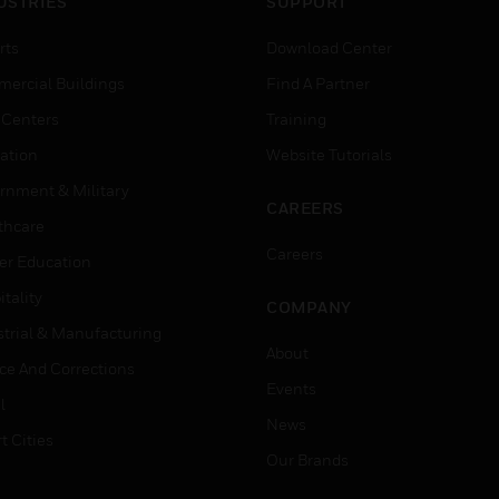
USTRIES
SUPPORT
rts
Download Center
ercial Buildings
Find A Partner
 Centers
Training
ation
Website Tutorials
rnment & Military
CAREERS
thcare
Careers
er Education
tality
COMPANY
strial & Manufacturing
About
ice And Corrections
Events
l
News
t Cities
Our Brands