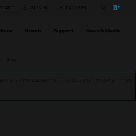
NTACT
SIGN IN
BULK ORDER
tions
Brands
Support
News & Media
Bezel
1:00 PM to 9:00 AM GMT, Sunday Aug 9th 1:00 AM to 11:00