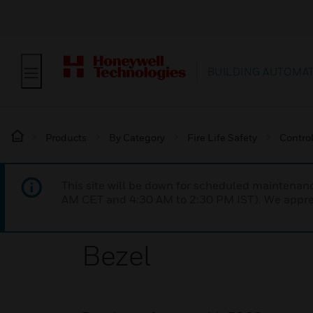
BUILDING AUTOMA
Products
By Category
Fire Life Safety
Contro
This site will be down for scheduled maintena
AM CET and 4:30 AM to 2:30 PM IST). We apprec
Bezel