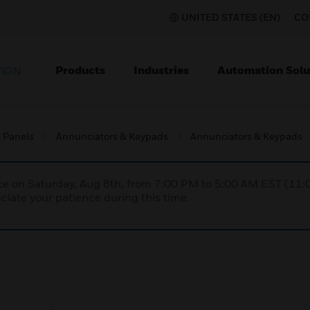
UNITED STATES (EN)
CO
Products
Industries
Automation Solu
TION
l Panels
Annunciators & Keypads
Annunciators & Keypads
nce on Saturday, Aug 8th, from 7:00 PM to 5:00 AM EST (1
iate your patience during this time.