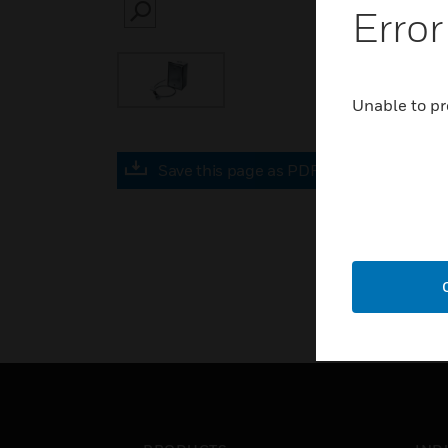
Error
SEARCH
Unable to pr
Save this page as PDF