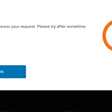
ocess your request. Please try after sometime.
OK