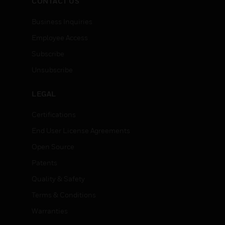
CONTACT US
Business Inquiries
Employee Access
Subscribe
Unsubscribe
LEGAL
Certifications
End User License Agreements
Open Source
Patents
Quality & Safety
Terms & Conditions
Warranties