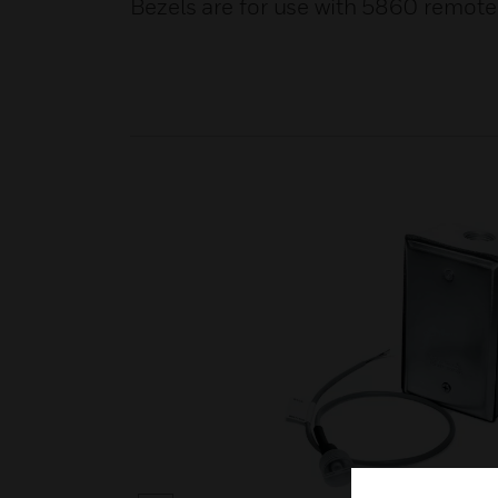
Bezels are for use with 5860 remote