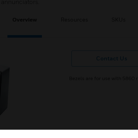
 annunciators.
Overview
Resources
SKUs
Contact Us
Bezels are for use with 5860