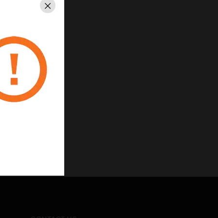
Close