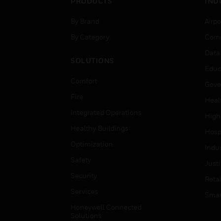
PRODUCTS
IND
By Brand
Airpo
By Category
Comm
Data
SOLUTIONS
Educ
Comfort
Gove
Fire
Heal
Integrated Operations
High
Healthy Buildings
Hospi
Optimization
Indu
Safety
Just
Security
Retai
Services
Smar
Honeywell Connected
Solutions