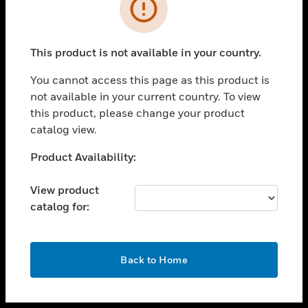
toggle view
INDUSTRIES
toggle view
SUPPORT
This product is not available in your country.
toggle view
You cannot access this page as this product is
CAREERS
not available in your current country. To view
toggle view
this product, please change your product
COMPANY
catalog view.
toggle view
Unable to process your request. Please try after
Product Availability:
CONTACT US
sometime.
toggle view
View product
LEGAL
catalog for:
toggle view
FOLLOW US
OK
Back to Home