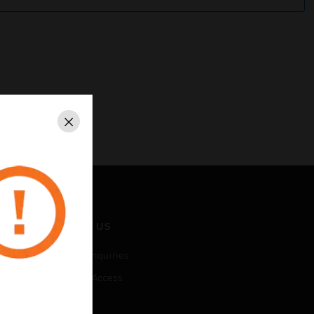
Close
CONTACT US
Business Inquiries
Employee Access
Subscribe