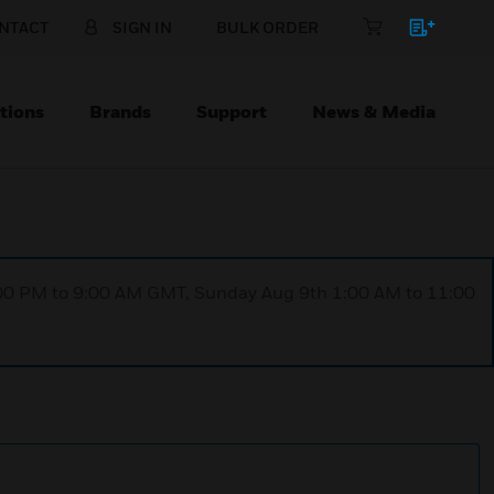
NTACT
SIGN IN
BULK ORDER
tions
Brands
Support
News & Media
1:00 PM to 9:00 AM GMT, Sunday Aug 9th 1:00 AM to 11:00