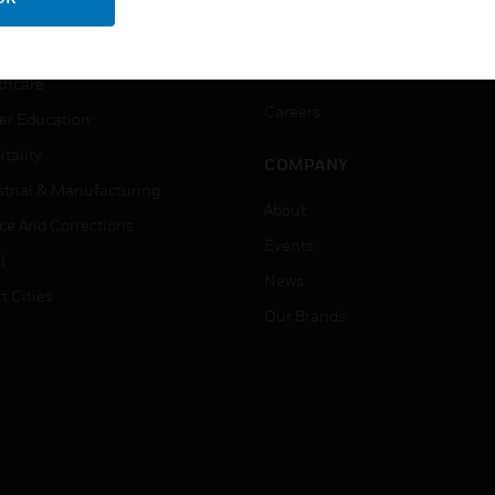
ation
Website Tutorials
rnment & Military
CAREERS
thcare
Careers
er Education
tality
COMPANY
strial & Manufacturing
About
ice And Corrections
Events
l
News
t Cities
Our Brands