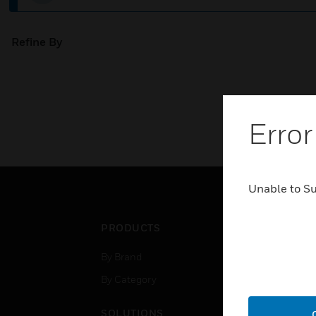
Refine By
Error
Unable to S
PRODUCTS
IND
By Brand
Airpo
By Category
Comm
Data
SOLUTIONS