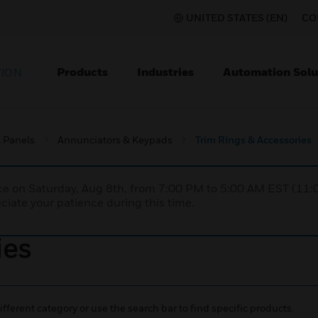
UNITED STATES (EN)
CO
Products
Industries
Automation Solu
TION
l Panels
Annunciators & Keypads
Trim Rings & Accessories
nce on Saturday, Aug 8th, from 7:00 PM to 5:00 AM EST (1
iate your patience during this time.
ies
ifferent category or use the search bar to find specific products.