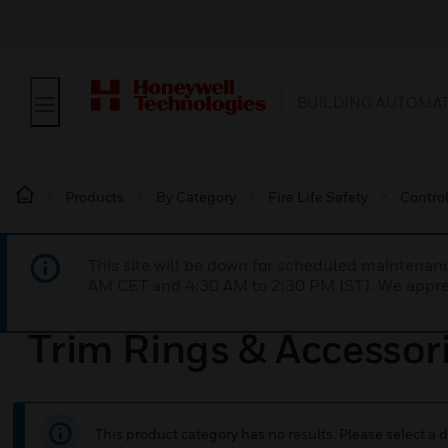
BUILDING AUTOMA
Products
By Category
Fire Life Safety
Contro
This site will be down for scheduled maintena
AM CET and 4:30 AM to 2:30 PM IST). We apprec
Trim Rings & Accessor
This product category has no results. Please select a d