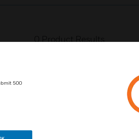
0
Product Results
ubmit 500
USTRIES
SUPPORT
rts
Download Center
ercial Buildings
Find A Partner
 Centers
Training
OK