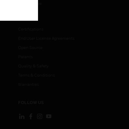
Unsubscribe
LEGAL
Certifications
End User License Agreements
Open Source
Patents
Quality & Safety
Terms & Conditions
Warranties
FOLLOW US