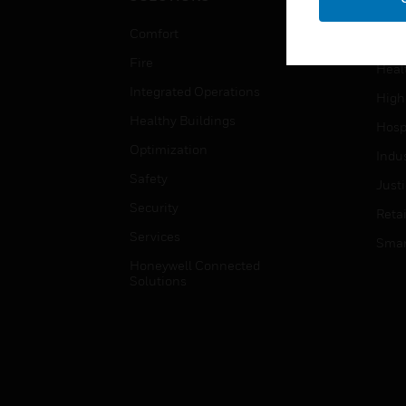
Educ
Comfort
Gove
Fire
Heal
Integrated Operations
High
Healthy Buildings
Hospi
Optimization
Indu
Safety
Just
Security
Retai
Services
Smar
Honeywell Connected
Solutions