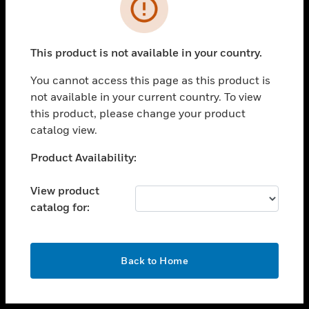
toggle view
INDUSTRIES
toggle view
SUPPORT
This product is not available in your country.
toggle view
You cannot access this page as this product is
CAREERS
not available in your current country. To view
toggle view
this product, please change your product
COMPANY
catalog view.
toggle view
Unable to process your request. Please try after
Product Availability:
CONTACT US
sometime.
toggle view
View product
LEGAL
catalog for:
toggle view
FOLLOW US
OK
Back to Home