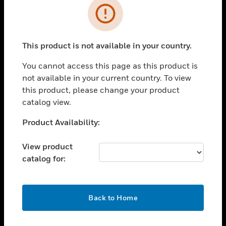
Error
toggle view
INDUSTRIES
toggle view
This product is not available in your country.
SUPPORT
You cannot access this page as this product is
toggle view
CAREERS
not available in your current country. To view
this product, please change your product
toggle view
catalog view.
COMPANY
Unable to process your request. Please try after
Product Availability:
toggle view
sometime.
CONTACT US
View product
toggle view
catalog for:
LEGAL
toggle view
FOLLOW US
OK
Back to Home