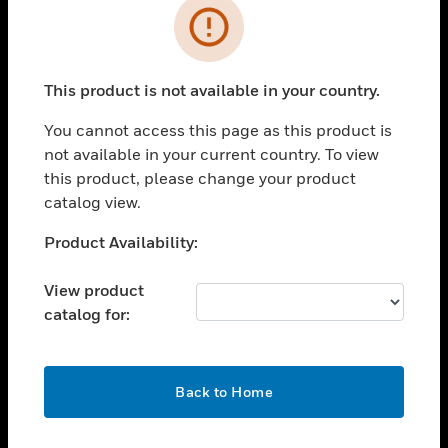
Error
toggle view
INDUSTRIES
toggle view
This product is not available in your country.
SUPPORT
You cannot access this page as this product is
toggle view
CAREERS
not available in your current country. To view
this product, please change your product
toggle view
catalog view.
COMPANY
Unable to process your request. Please try after
Product Availability:
toggle view
sometime.
CONTACT US
View product
toggle view
catalog for:
LEGAL
toggle view
FOLLOW US
OK
Back to Home