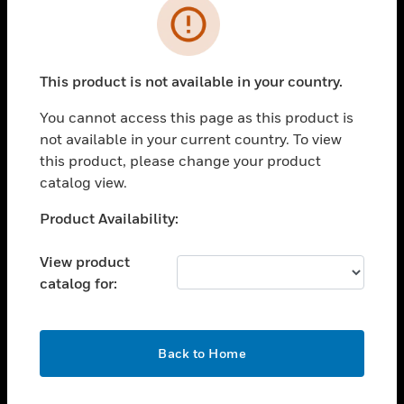
Error
toggle view
INDUSTRIES
toggle view
This product is not available in your country.
SUPPORT
You cannot access this page as this product is
toggle view
CAREERS
not available in your current country. To view
this product, please change your product
toggle view
catalog view.
COMPANY
Unable to process your request. Please try after
Product Availability:
toggle view
sometime.
CONTACT US
View product
toggle view
catalog for:
LEGAL
toggle view
FOLLOW US
OK
Back to Home